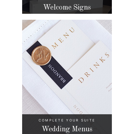
Welcome Signs
COMPLETE YOUR SUITE
Wedding Menus