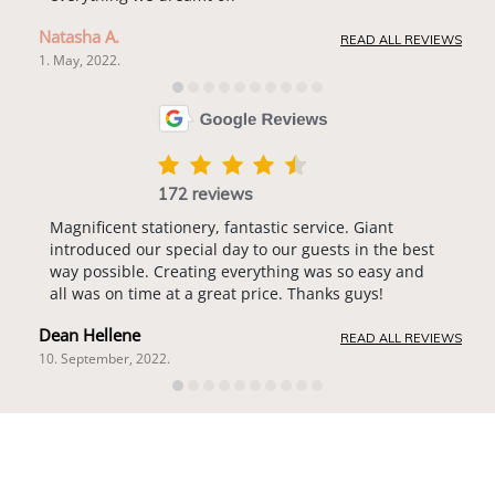
Natasha A.
READ ALL REVIEWS
1. May, 2022.
172 reviews
Magnificent stationery, fantastic service. Giant
introduced our special day to our guests in the best
way possible. Creating everything was so easy and
all was on time at a great price. Thanks guys!
Dean Hellene
READ ALL REVIEWS
10. September, 2022.