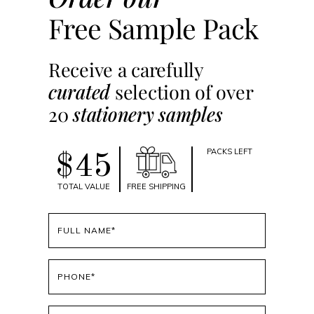
Free Sample Pack
Receive a carefully
curated
selection of over
20
stationery samples
PACKS LEFT
$45
TOTAL VALUE
FREE SHIPPING
Full
name
(Required)
Phone
(Required)
Email