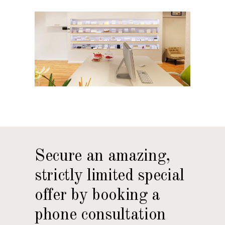
Secure an amazing,
strictly limited special
offer by booking a
phone consultation