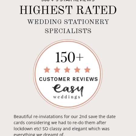
HIGHEST RATED
WEDDING STATIONERY
SPECIALISTS
Beautiful re-inviatations for our 2nd save the date
cards considering we had to re-do them after
lockdown etc! SO classy and elegant which was
everything we dreamt of.