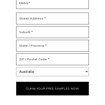
(Required)
Address
(Required)
Street
Address
Address
Line
2
State
/
Province
ZIP
/
/
Region
Postal
Country
Code