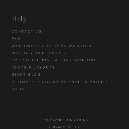
Help
CONTACT US
FAQ
WEDDING INVITATIONS WORDING
WISHING WELL POEMS
CORPORATE INVITATIONS WORDING
FONTS & LAYOUTS
GIANT BLOG
ULTIMATE INVITATIONS PRINT & PRICE E-
BOOK
TERMS AND CONDITIONS
PRIVACY POLICY