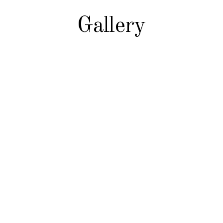
Gallery