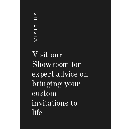
VISIT US
Visit our
Showroom for
expert advice on
bringing your
custom
invitations to
life