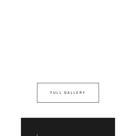
FULL GALLERY