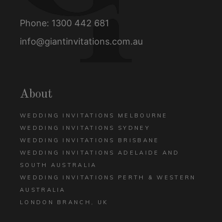
Phone:
1300 442 681
info@giantinvitations.com.au
About
WEDDING INVITATIONS MELBOURNE
WEDDING INVITATIONS SYDNEY
WEDDING INVITATIONS BRISBANE
WEDDING INVITATIONS ADELAIDE AND
SOUTH AUSTRALIA
WEDDING INVITATIONS PERTH & WESTERN
AUSTRALIA
LONDON BRANCH, UK