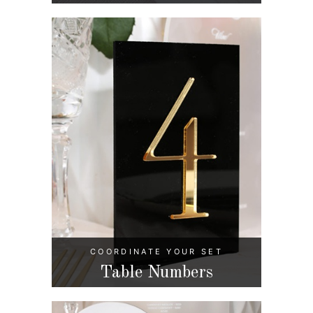
COORDINATE YOUR SET
Table Numbers