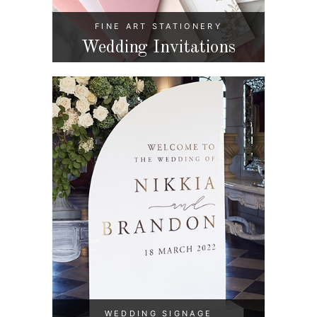
FINE ART STATIONERY
Wedding Invitations
WEDDING SIGNAGE