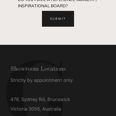
INSPIRATIONAL BOARD?
Showroom Locations
Strictly by appointment only
476, Sydney Rd, Brunswick
Victoria 3056, Australia