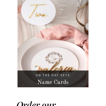
ON THE DAY SETS
Name Cards
Order our