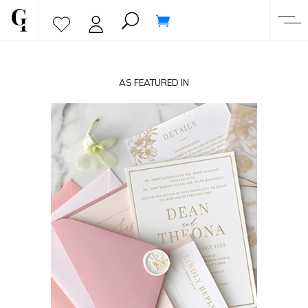
AS FEATURED IN