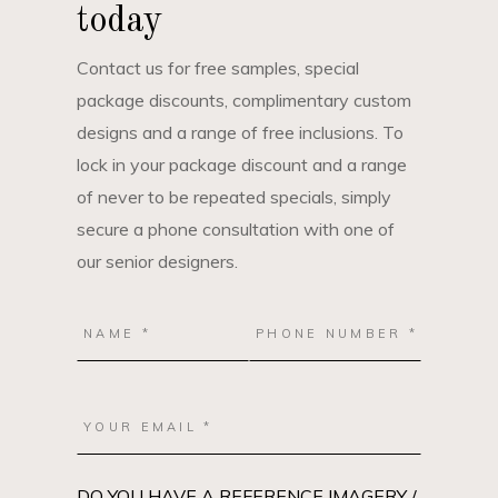
today
Contact us for free samples, special
package discounts, complimentary custom
designs and a range of free inclusions. To
lock in your package discount and a range
of never to be repeated specials, simply
secure a phone consultation with one of
our senior designers.
DO YOU HAVE A REFERENCE IMAGERY /