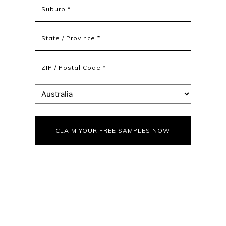
Address
Address
Line
2
State
/
Province
ZIP
/
/
Region
Postal
Country
Code