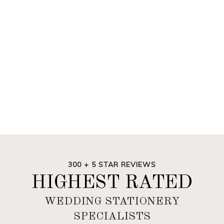
300 + 5 STAR REVIEWS
HIGHEST RATED
WEDDING STATIONERY
SPECIALISTS