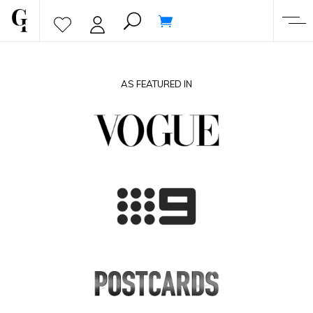
AS FEATURED IN