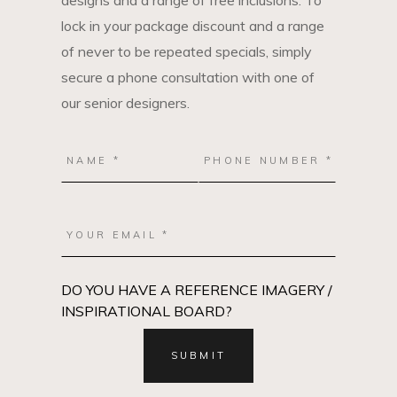
designs and a range of free inclusions. To
lock in your package discount and a range
of never to be repeated specials, simply
secure a phone consultation with one of
our senior designers.
DO YOU HAVE A REFERENCE IMAGERY /
INSPIRATIONAL BOARD?