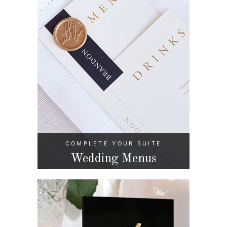
COMPLETE YOUR SUITE
Wedding Menus