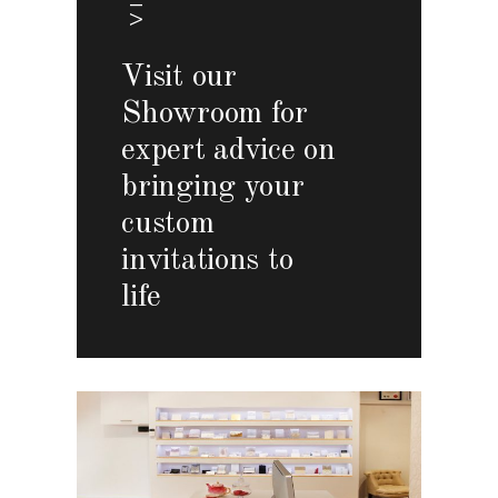
Visit our
Showroom for
expert advice on
bringing your
custom
invitations to
life