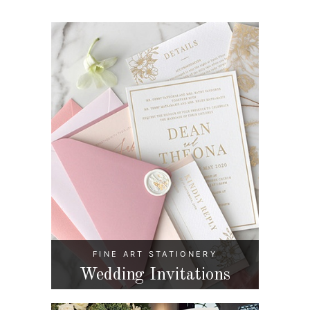
FINE ART STATIONERY
Wedding Invitations