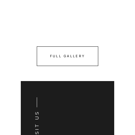
FULL GALLERY
VISIT US