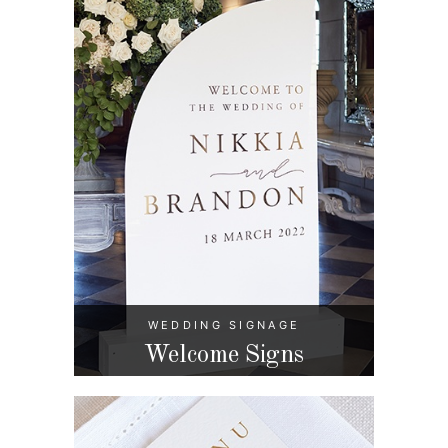
WEDDING SIGNAGE
Welcome Signs