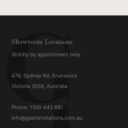
Showroom Locations
Strictly by appointment only
476, Sydney Rd, Brunswick
Victoria 3056, Australia
Phone:
1300 442 681
info@giantinvitations.com.au