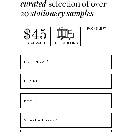
curated
selection of over
20
stationery samples
PACKS LEFT
$45
TOTAL VALUE
FREE SHIPPING
Full
name
(Required)
Phone
(Required)
Email
(Required)
Address
(Required)
Street