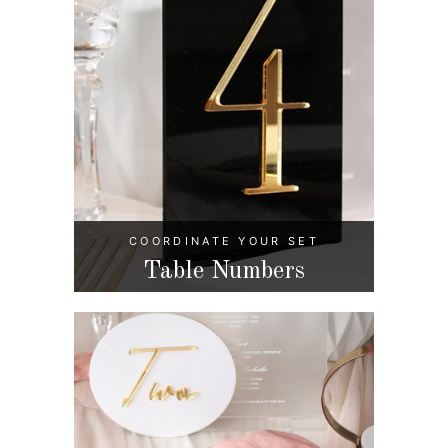
COORDINATE YOUR SET
Table Numbers