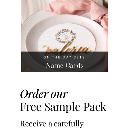
ON THE DAY SETS
Name Cards
Order our
Free Sample Pack
Receive a carefully