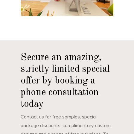
Secure an amazing,
strictly limited special
offer by booking a
phone consultation
today
Contact us for free samples, special
package discounts, complimentary custom