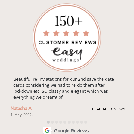
Beautiful re-inviatations for our 2nd save the date
cards considering we had to re-do them after
lockdown etc! SO classy and elegant which was
everything we dreamt of.
Natasha A.
READ ALL REVIEWS
1. May, 2022.