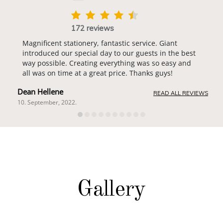
172 reviews
Magnificent stationery, fantastic service. Giant
introduced our special day to our guests in the best
way possible. Creating everything was so easy and
all was on time at a great price. Thanks guys!
Dean Hellene
READ ALL REVIEWS
10. September, 2022.
Gallery