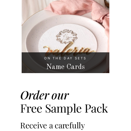
ON THE DAY SETS
Name Cards
Order our
Free Sample Pack
Receive a carefully