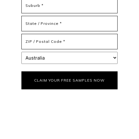
Address
Address
Line
2
State
/
Province
ZIP
/
/
Region
Postal
Country
Code