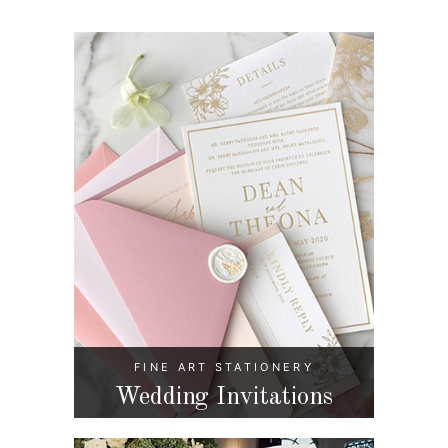
FINE ART STATIONERY
Wedding Invitations