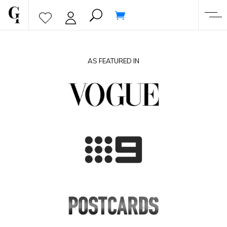
AS FEATURED IN