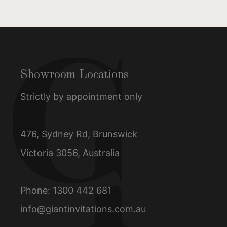
Showroom Locations
Strictly by appointment only
476, Sydney Rd, Brunswick
Victoria 3056, Australia
Phone:
1300 442 681
info@giantinvitations.com.au