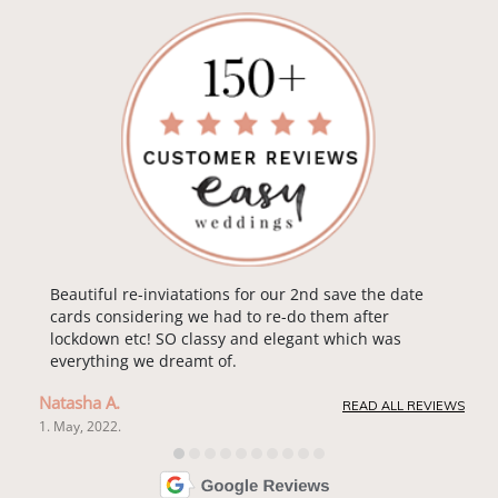
Beautiful re-inviatations for our 2nd save the date
cards considering we had to re-do them after
lockdown etc! SO classy and elegant which was
everything we dreamt of.
Natasha A.
READ ALL REVIEWS
1. May, 2022.