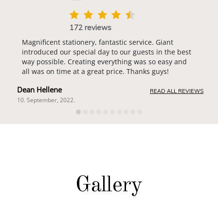
172 reviews
Magnificent stationery, fantastic service. Giant
introduced our special day to our guests in the best
way possible. Creating everything was so easy and
all was on time at a great price. Thanks guys!
Dean Hellene
READ ALL REVIEWS
10. September, 2022.
Gallery