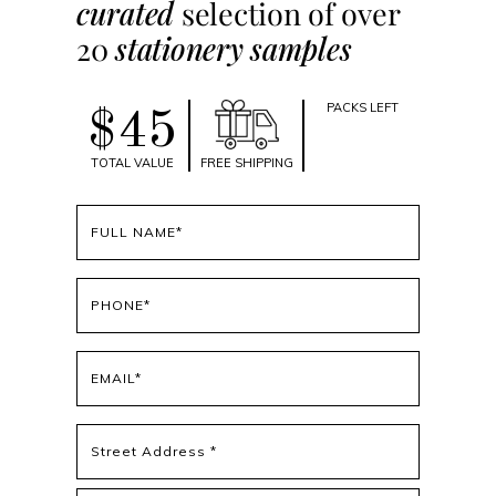
curated
selection of over
20
stationery samples
PACKS LEFT
$45
TOTAL VALUE
FREE SHIPPING
Full
name
(Required)
Phone
(Required)
Email
(Required)
Address
(Required)
Street