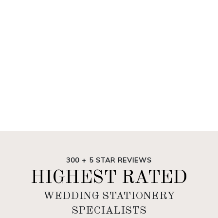
300 + 5 STAR REVIEWS
HIGHEST RATED
WEDDING STATIONERY
SPECIALISTS