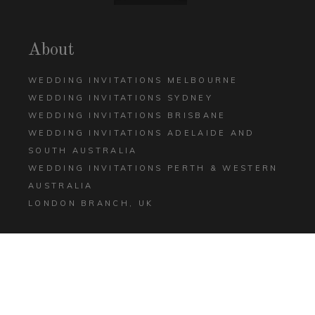
About
WEDDING INVITATIONS MELBOURNE
WEDDING INVITATIONS SYDNEY
WEDDING INVITATIONS BRISBANE
WEDDING INVITATIONS ADELAIDE AND
SOUTH AUSTRALIA
WEDDING INVITATIONS PERTH & WESTERN
AUSTRALIA
LONDON BRANCH, UK
Help
CONTACT US