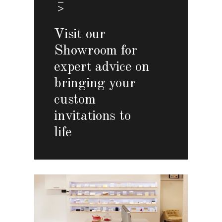
Visit our
Showroom for
expert advice on
bringing your
custom
invitations to
life