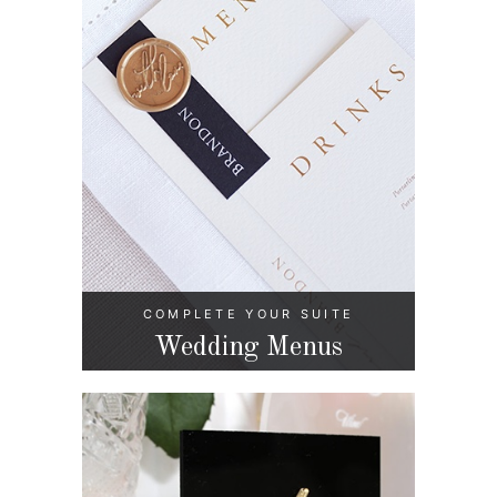
COMPLETE YOUR SUITE
Wedding Menus