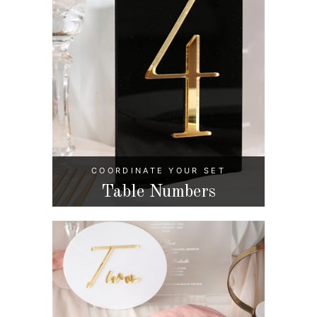
COORDINATE YOUR SET
Table Numbers