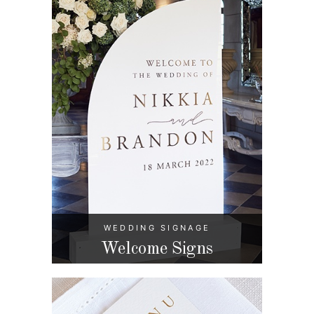
WEDDING SIGNAGE
Welcome Signs