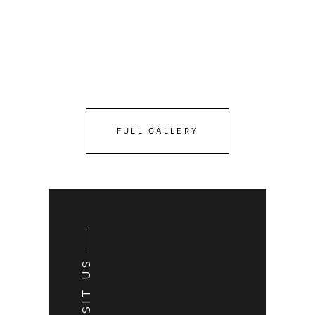
FULL GALLERY
VISIT US