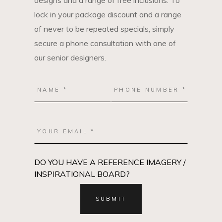
designs and a range of free inclusions. To
lock in your package discount and a range
of never to be repeated specials, simply
secure a phone consultation with one of
our senior designers.
DO YOU HAVE A REFERENCE IMAGERY /
INSPIRATIONAL BOARD?