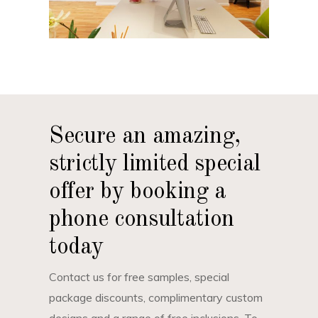
Secure an amazing,
strictly limited special
offer by booking a
phone consultation
today
Contact us for free samples, special
package discounts, complimentary custom