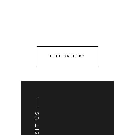
FULL GALLERY
VISIT US