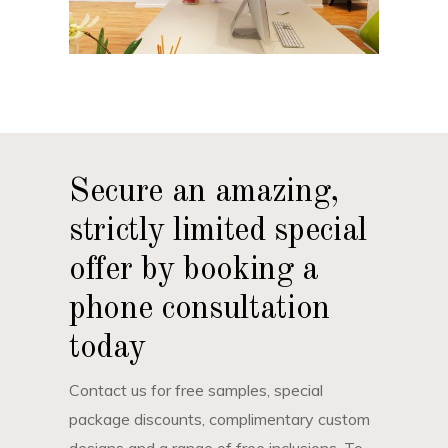
Secure an amazing,
strictly limited special
offer by booking a
phone consultation
today
Contact us for free samples, special
package discounts, complimentary custom