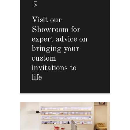
Visit our
Showroom for
expert advice on
bringing your
custom
invitations to
life