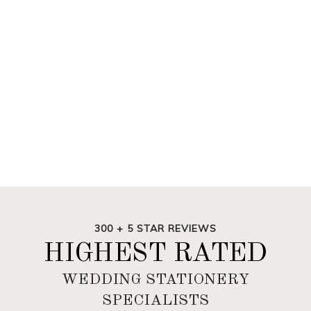
300 + 5 STAR REVIEWS
HIGHEST RATED
WEDDING STATIONERY
SPECIALISTS