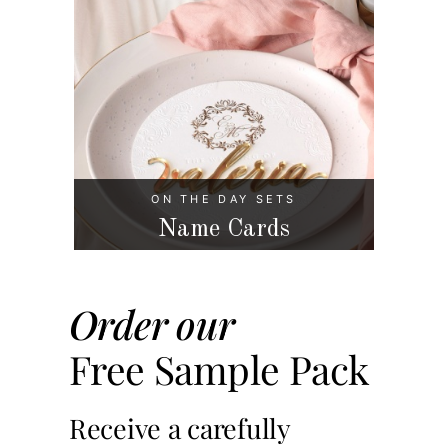
ON THE DAY SETS
Name Cards
Order our
Free Sample Pack
Receive a carefully