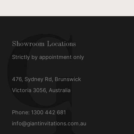
Showroom Locations
Strictly by appointment only
476, Sydney Rd, Brunswick
Victoria 3056, Australia
Phone:
1300 442 681
info@giantinvitations.com.au