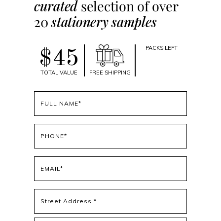
curated
selection of over
20
stationery samples
PACKS LEFT
$45
TOTAL VALUE
FREE SHIPPING
Full
name
(Required)
Phone
(Required)
Email
(Required)
Address
(Required)
Street