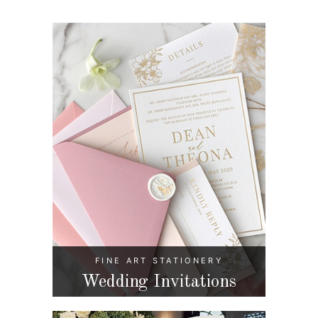
FINE ART STATIONERY
Wedding Invitations