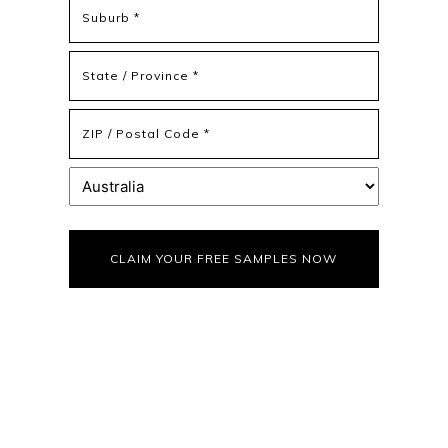
Address
Address
Line
2
State
/
Province
ZIP
/
/
Region
Postal
Country
Code