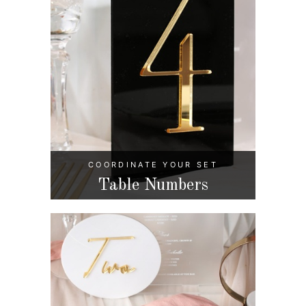
COORDINATE YOUR SET
Table Numbers