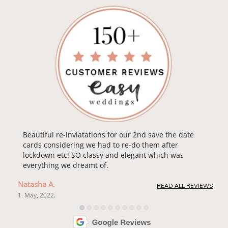
Beautiful re-inviatations for our 2nd save the date
cards considering we had to re-do them after
lockdown etc! SO classy and elegant which was
everything we dreamt of.
Natasha A.
READ ALL REVIEWS
1. May, 2022.