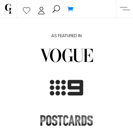
AS FEATURED IN