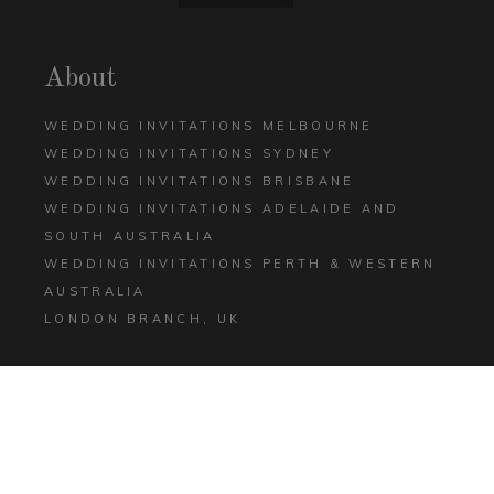
About
WEDDING INVITATIONS MELBOURNE
WEDDING INVITATIONS SYDNEY
WEDDING INVITATIONS BRISBANE
WEDDING INVITATIONS ADELAIDE AND
SOUTH AUSTRALIA
WEDDING INVITATIONS PERTH & WESTERN
AUSTRALIA
LONDON BRANCH, UK
Help
CONTACT US