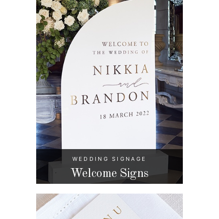
WEDDING SIGNAGE
Welcome Signs