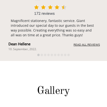
172 reviews
Magnificent stationery, fantastic service. Giant
introduced our special day to our guests in the best
way possible. Creating everything was so easy and
all was on time at a great price. Thanks guys!
Dean Hellene
READ ALL REVIEWS
10. September, 2022.
Gallery