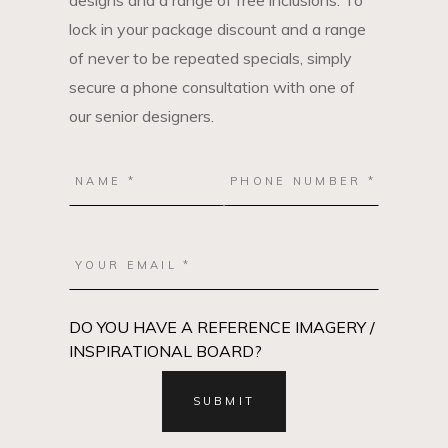
designs and a range of free inclusions. To
lock in your package discount and a range
of never to be repeated specials, simply
secure a phone consultation with one of
our senior designers.
DO YOU HAVE A REFERENCE IMAGERY /
INSPIRATIONAL BOARD?