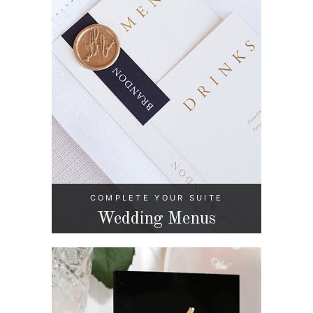
COMPLETE YOUR SUITE
Wedding Menus