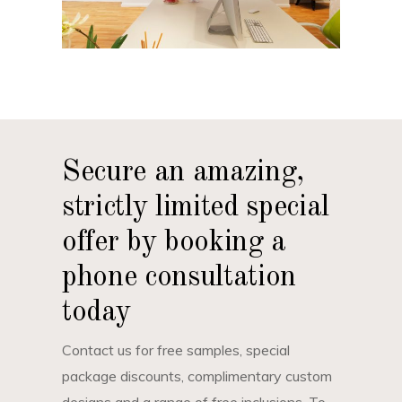
Secure an amazing,
strictly limited special
offer by booking a
phone consultation
today
Contact us for free samples, special
package discounts, complimentary custom