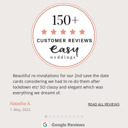
Beautiful re-inviatations for our 2nd save the date
cards considering we had to re-do them after
lockdown etc! SO classy and elegant which was
everything we dreamt of.
Natasha A.
READ ALL REVIEWS
1. May, 2022.