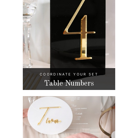
COORDINATE YOUR SET
Table Numbers