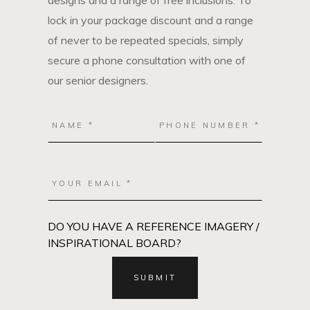
designs and a range of free inclusions. To
lock in your package discount and a range
of never to be repeated specials, simply
secure a phone consultation with one of
our senior designers.
DO YOU HAVE A REFERENCE IMAGERY /
INSPIRATIONAL BOARD?