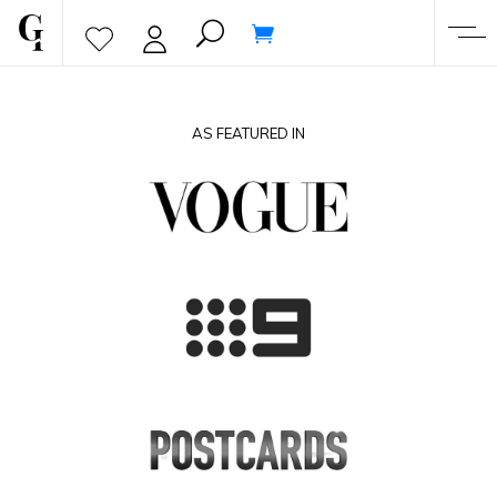
AS FEATURED IN