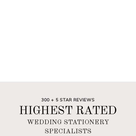
300 + 5 STAR REVIEWS
HIGHEST RATED
WEDDING STATIONERY
SPECIALISTS