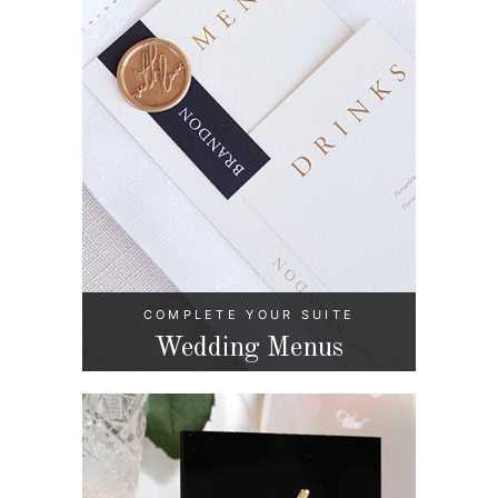
COMPLETE YOUR SUITE
Wedding Menus