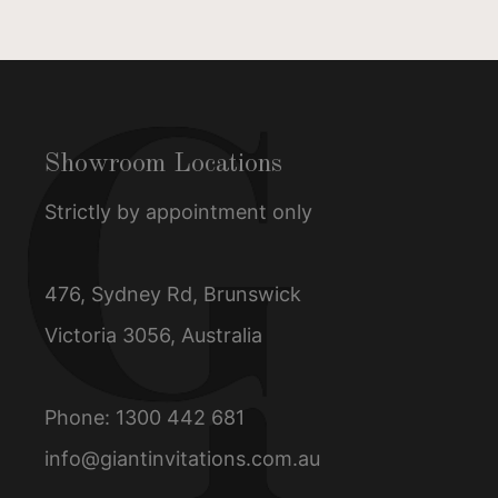
Showroom Locations
Strictly by appointment only
476, Sydney Rd, Brunswick
Victoria 3056, Australia
Phone:
1300 442 681
info@giantinvitations.com.au