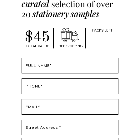
curated
selection of over
20
stationery samples
PACKS LEFT
$45
TOTAL VALUE
FREE SHIPPING
Full
name
(Required)
Phone
(Required)
Email
(Required)
Address
(Required)
Street