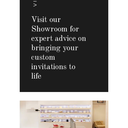
Visit our
Showroom for
expert advice on
bringing your
custom
invitations to
life