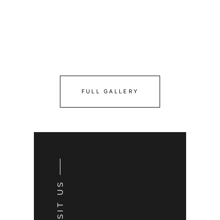
FULL GALLERY
VISIT US