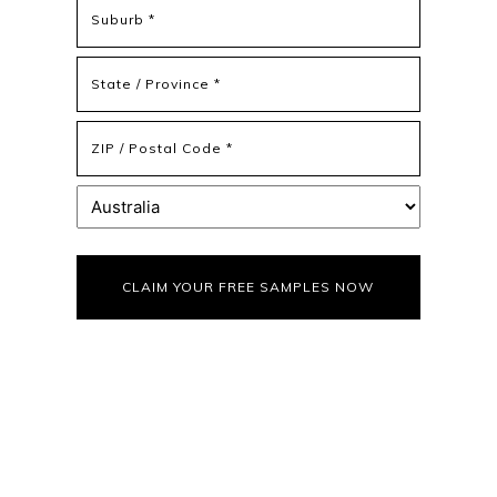
Address
Address
Line
2
State
/
Province
ZIP
/
/
Region
Postal
Country
Code