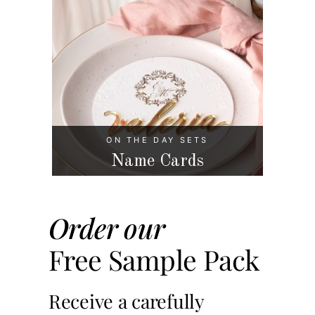
ON THE DAY SETS
Name Cards
Order our
Free Sample Pack
Receive a carefully