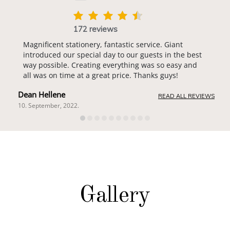
172 reviews
Magnificent stationery, fantastic service. Giant
introduced our special day to our guests in the best
way possible. Creating everything was so easy and
all was on time at a great price. Thanks guys!
Dean Hellene
READ ALL REVIEWS
10. September, 2022.
Gallery