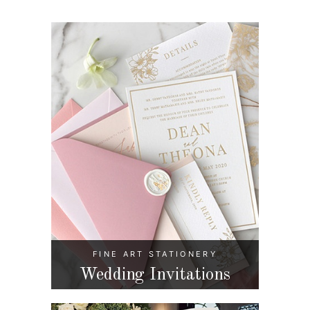
FINE ART STATIONERY
Wedding Invitations