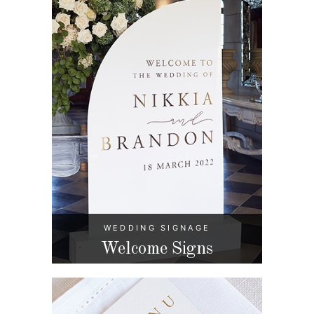
WEDDING SIGNAGE
Welcome Signs