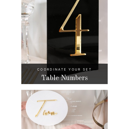
COORDINATE YOUR SET
Table Numbers