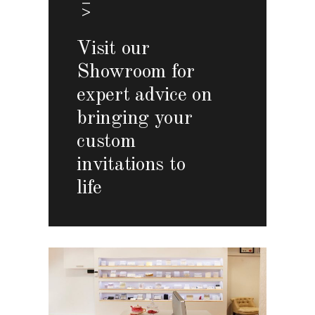
Visit our
Showroom for
expert advice on
bringing your
custom
invitations to
life