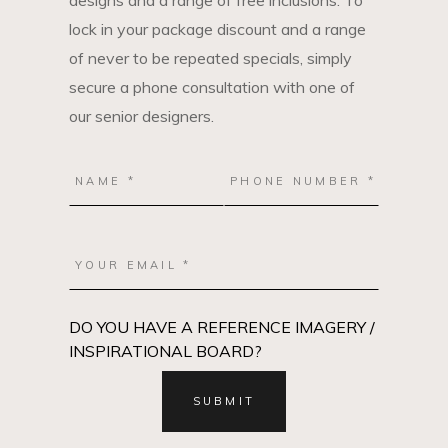
designs and a range of free inclusions. To
lock in your package discount and a range
of never to be repeated specials, simply
secure a phone consultation with one of
our senior designers.
DO YOU HAVE A REFERENCE IMAGERY /
INSPIRATIONAL BOARD?