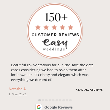
Beautiful re-inviatations for our 2nd save the date
cards considering we had to re-do them after
lockdown etc! SO classy and elegant which was
everything we dreamt of.
Natasha A.
READ ALL REVIEWS
1. May, 2022.