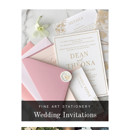
FINE ART STATIONERY
Wedding Invitations