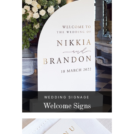
WEDDING SIGNAGE
Welcome Signs