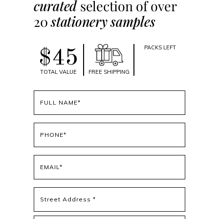
curated
selection of over
20
stationery samples
PACKS LEFT
$45
TOTAL VALUE
FREE SHIPPING
Full
name
(Required)
Phone
(Required)
Email
(Required)
Address
(Required)
Street