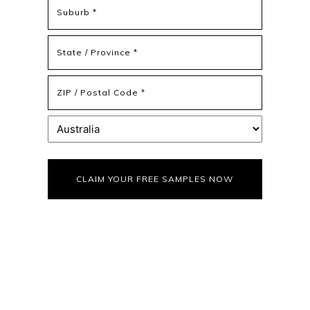
Address
Address
Line
2
State
/
Province
ZIP
/
/
Region
Postal
Country
Code