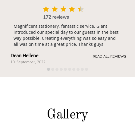
172 reviews
Magnificent stationery, fantastic service. Giant
introduced our special day to our guests in the best
way possible. Creating everything was so easy and
all was on time at a great price. Thanks guys!
Dean Hellene
READ ALL REVIEWS
10. September, 2022.
Gallery