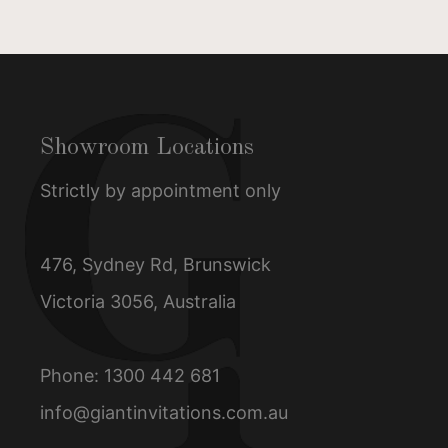
Showroom Locations
Strictly by appointment only
476, Sydney Rd, Brunswick
Victoria 3056, Australia
Phone:
1300 442 681
info@giantinvitations.com.au