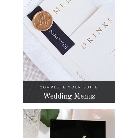
COMPLETE YOUR SUITE
Wedding Menus