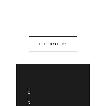
FULL GALLERY
VISIT US