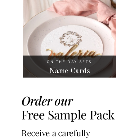
ON THE DAY SETS
Name Cards
Order our
Free Sample Pack
Receive a carefully