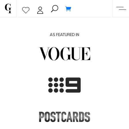
AS FEATURED IN