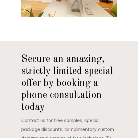
Secure an amazing,
strictly limited special
offer by booking a
phone consultation
today
Contact us for free samples, special
package discounts, complimentary custom