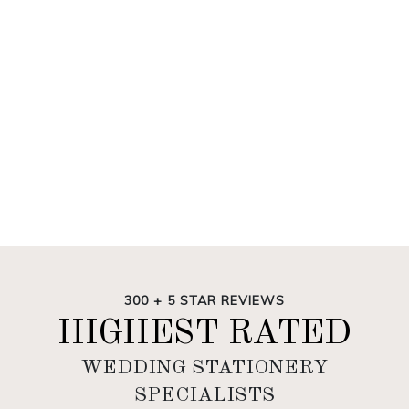
300 + 5 STAR REVIEWS
HIGHEST RATED
WEDDING STATIONERY
SPECIALISTS