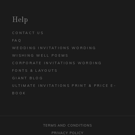
Help
CONTACT US
FAQ
WEDDING INVITATIONS WORDING
WISHING WELL POEMS
CORPORATE INVITATIONS WORDING
FONTS & LAYOUTS
GIANT BLOG
ULTIMATE INVITATIONS PRINT & PRICE E-
BOOK
TERMS AND CONDITIONS
PRIVACY POLICY