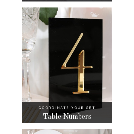
COORDINATE YOUR SET
Table Numbers