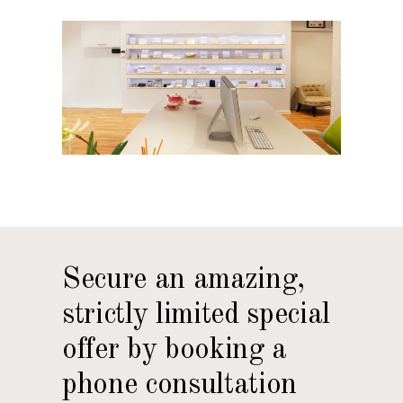
Secure an amazing,
strictly limited special
offer by booking a
phone consultation