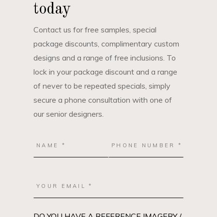
today
Contact us for free samples, special
package discounts, complimentary custom
designs and a range of free inclusions. To
lock in your package discount and a range
of never to be repeated specials, simply
secure a phone consultation with one of
our senior designers.
DO YOU HAVE A REFERENCE IMAGERY /