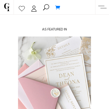
AS FEATURED IN