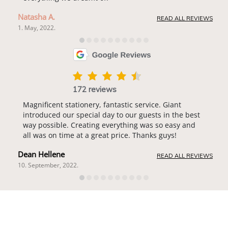
Natasha A.
READ ALL REVIEWS
1. May, 2022.
172 reviews
Magnificent stationery, fantastic service. Giant
introduced our special day to our guests in the best
way possible. Creating everything was so easy and
all was on time at a great price. Thanks guys!
Dean Hellene
READ ALL REVIEWS
10. September, 2022.