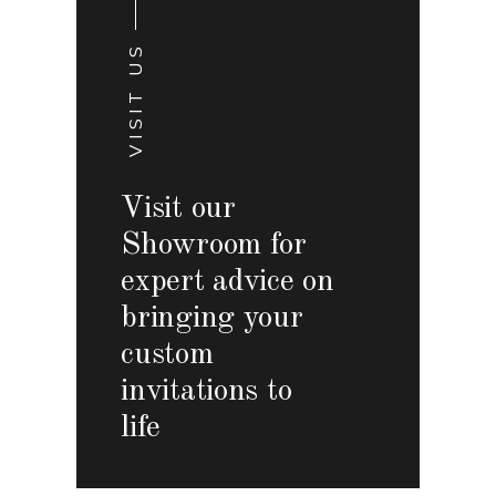
VISIT US
Visit our
Showroom for
expert advice on
bringing your
custom
invitations to
life