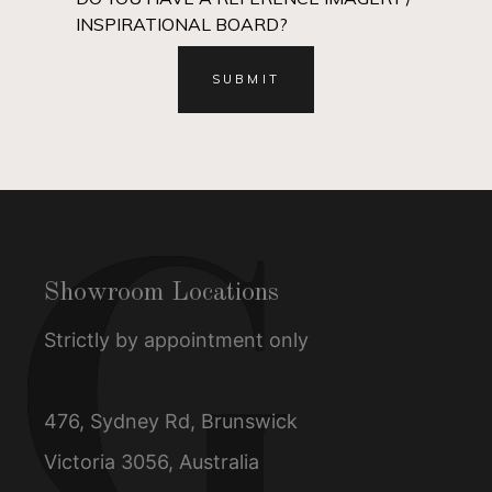
INSPIRATIONAL BOARD?
Showroom Locations
Strictly by appointment only
476, Sydney Rd, Brunswick
Victoria 3056, Australia