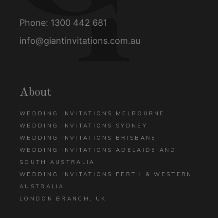
Phone:
1300 442 681
info@giantinvitations.com.au
About
WEDDING INVITATIONS MELBOURNE
WEDDING INVITATIONS SYDNEY
WEDDING INVITATIONS BRISBANE
WEDDING INVITATIONS ADELAIDE AND
SOUTH AUSTRALIA
WEDDING INVITATIONS PERTH & WESTERN
AUSTRALIA
LONDON BRANCH, UK