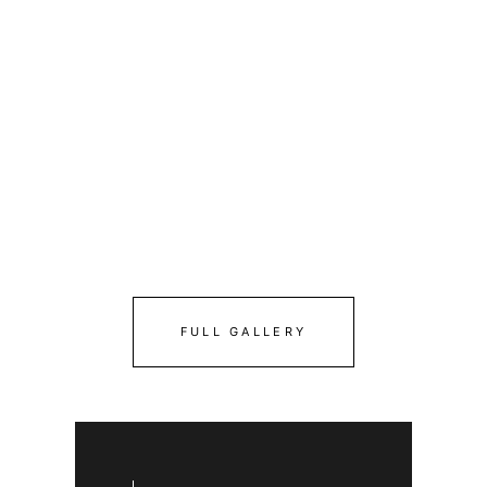
FULL GALLERY