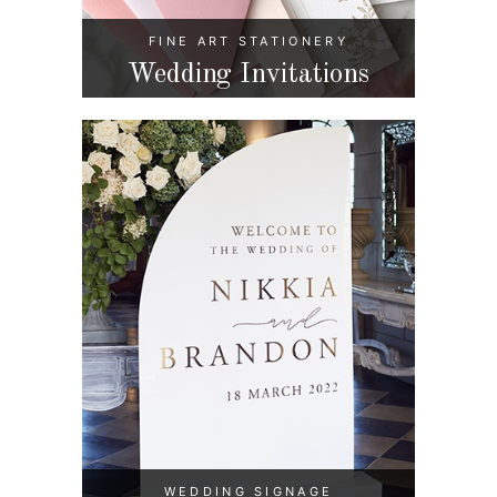
FINE ART STATIONERY
Wedding Invitations
WEDDING SIGNAGE