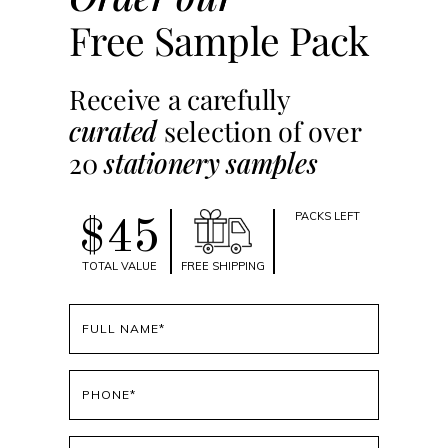
Free Sample Pack
Receive a carefully
curated
selection of over
20
stationery samples
PACKS LEFT
$45
TOTAL VALUE
FREE SHIPPING
Full
name
(Required)
Phone
(Required)
Email