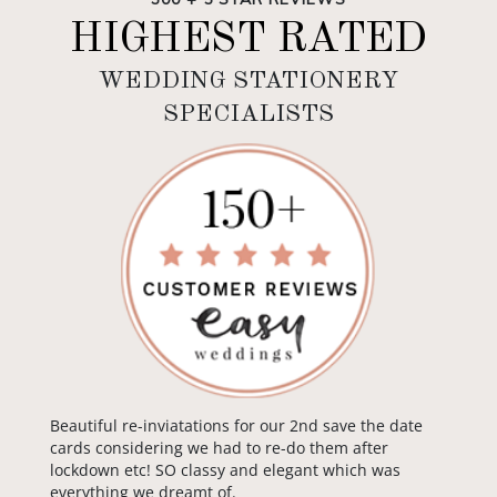
HIGHEST RATED
WEDDING STATIONERY
SPECIALISTS
Beautiful re-inviatations for our 2nd save the date
cards considering we had to re-do them after
lockdown etc! SO classy and elegant which was
everything we dreamt of.