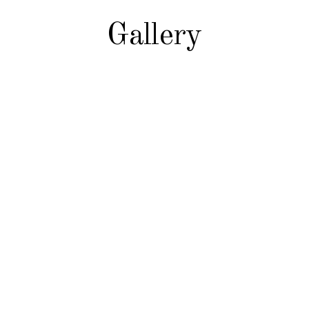
Gallery