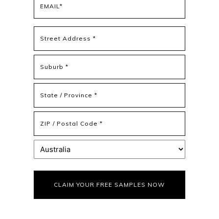
(Required)
Address
(Required)
Street
Address
Address
Line
2
State
/
Province
ZIP
/
/
Region
Postal
Country
Code