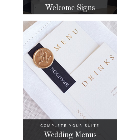
Welcome Signs
COMPLETE YOUR SUITE
Wedding Menus