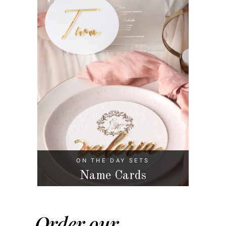
ON THE DAY SETS
Name Cards
Order our