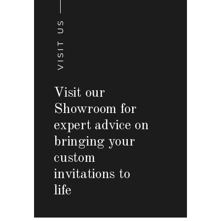
VISIT US
Visit our
Showroom for
expert advice on
bringing your
custom
invitations to
life