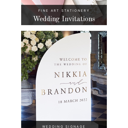
FINE ART STATIONERY
Wedding Invitations
WEDDING SIGNAGE