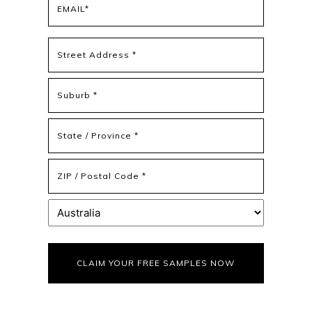
(Required)
Address
(Required)
Street
Address
Address
Line
2
State
/
Province
ZIP
/
/
Region
Postal
Country
Code