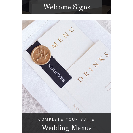
Welcome Signs
COMPLETE YOUR SUITE
Wedding Menus