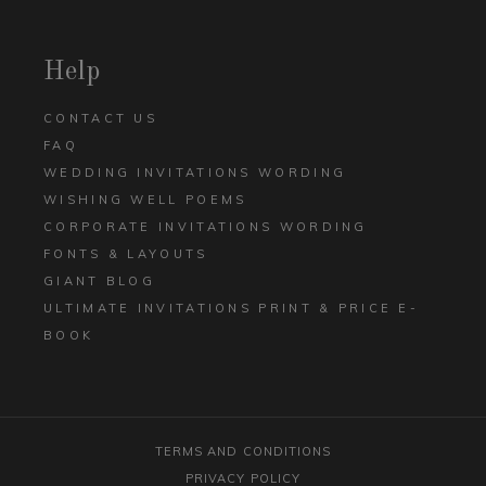
Help
CONTACT US
FAQ
WEDDING INVITATIONS WORDING
WISHING WELL POEMS
CORPORATE INVITATIONS WORDING
FONTS & LAYOUTS
GIANT BLOG
ULTIMATE INVITATIONS PRINT & PRICE E-
BOOK
TERMS AND CONDITIONS
PRIVACY POLICY