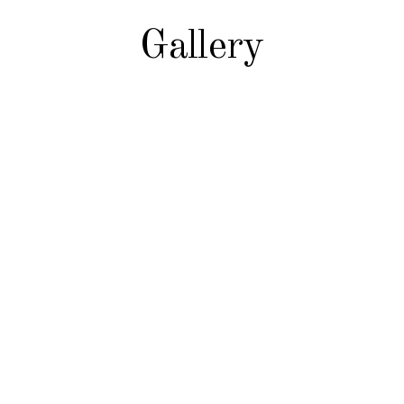
Gallery