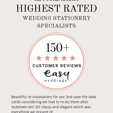
HIGHEST RATED
WEDDING STATIONERY
SPECIALISTS
Beautiful re-inviatations for our 2nd save the date
cards considering we had to re-do them after
lockdown etc! SO classy and elegant which was
everything we dreamt of.