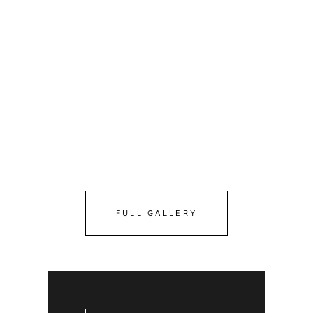
FULL GALLERY