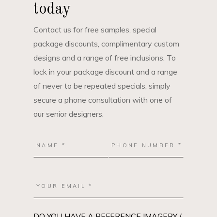
today
Contact us for free samples, special
package discounts, complimentary custom
designs and a range of free inclusions. To
lock in your package discount and a range
of never to be repeated specials, simply
secure a phone consultation with one of
our senior designers.
DO YOU HAVE A REFERENCE IMAGERY /