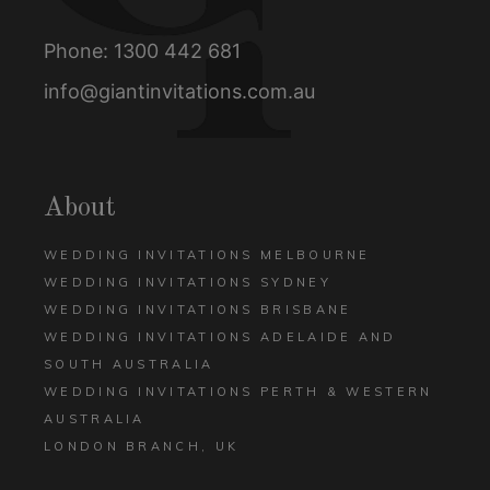
Phone:
1300 442 681
info@giantinvitations.com.au
About
WEDDING INVITATIONS MELBOURNE
WEDDING INVITATIONS SYDNEY
WEDDING INVITATIONS BRISBANE
WEDDING INVITATIONS ADELAIDE AND
SOUTH AUSTRALIA
WEDDING INVITATIONS PERTH & WESTERN
AUSTRALIA
LONDON BRANCH, UK