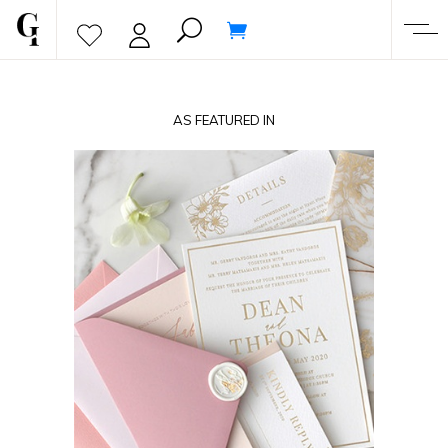
AS FEATURED IN