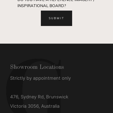
INSPIRATIONAL BOARD?
Showroom Locations
Strictly by appointment only
476, Sydney Rd, Brunswick
Victoria 3056, Australia