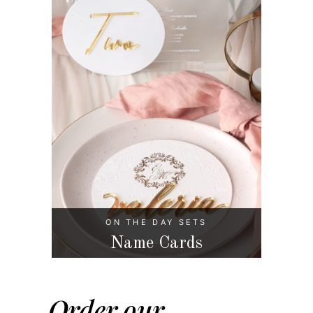
ON THE DAY SETS
Name Cards
Order our