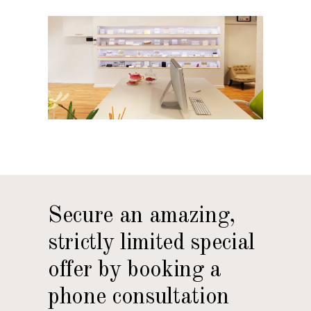
Secure an amazing,
strictly limited special
offer by booking a
phone consultation