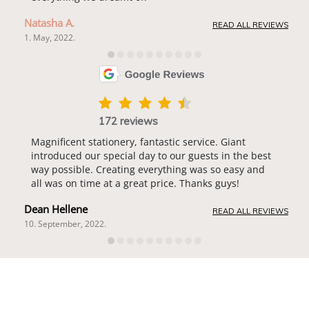
Natasha A.
READ ALL REVIEWS
1. May, 2022.
172 reviews
Magnificent stationery, fantastic service. Giant
introduced our special day to our guests in the best
way possible. Creating everything was so easy and
all was on time at a great price. Thanks guys!
Dean Hellene
READ ALL REVIEWS
10. September, 2022.