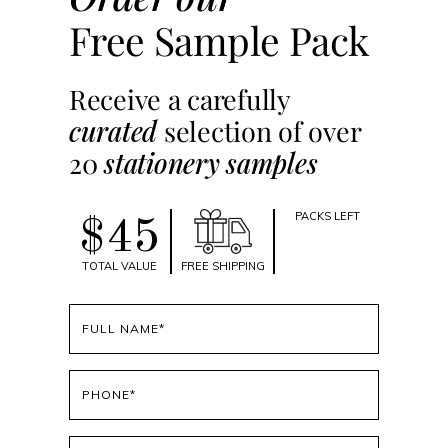
Free Sample Pack
Receive a carefully
curated
selection of over
20
stationery samples
PACKS LEFT
$45
TOTAL VALUE
FREE SHIPPING
Full
name
(Required)
Phone
(Required)
Email