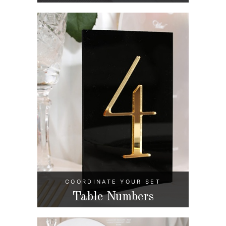
COORDINATE YOUR SET
Table Numbers