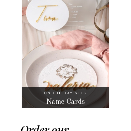
ON THE DAY SETS
Name Cards
Order our