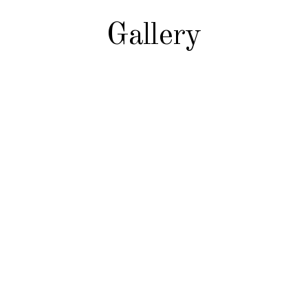
Gallery