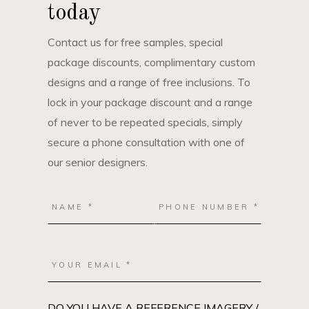
today
Contact us for free samples, special
package discounts, complimentary custom
designs and a range of free inclusions. To
lock in your package discount and a range
of never to be repeated specials, simply
secure a phone consultation with one of
our senior designers.
DO YOU HAVE A REFERENCE IMAGERY /