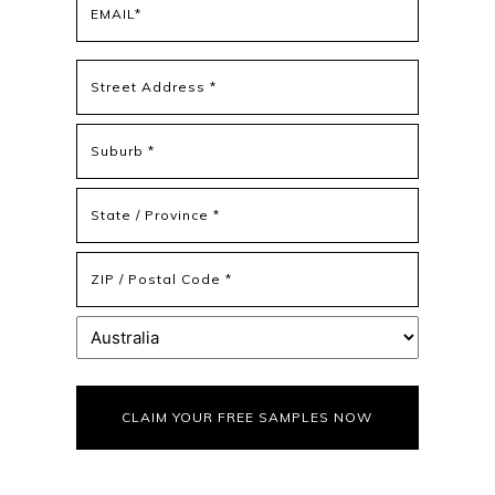
(Required)
Address
(Required)
Street
Address
Address
Line
2
State
/
Province
ZIP
/
/
Region
Postal
Country
Code