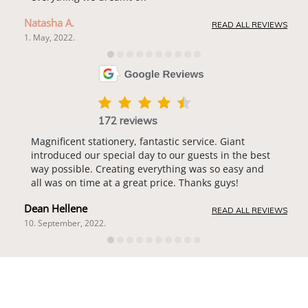
Natasha A.
READ ALL REVIEWS
1. May, 2022.
172 reviews
Magnificent stationery, fantastic service. Giant
introduced our special day to our guests in the best
way possible. Creating everything was so easy and
all was on time at a great price. Thanks guys!
Dean Hellene
READ ALL REVIEWS
10. September, 2022.