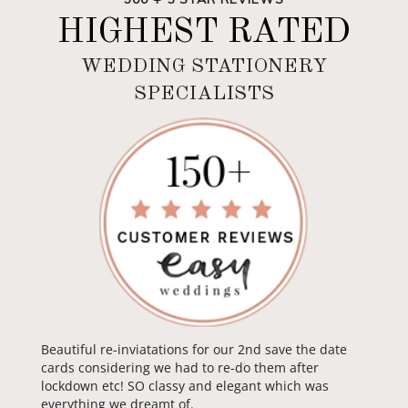
HIGHEST RATED
WEDDING STATIONERY
SPECIALISTS
Beautiful re-inviatations for our 2nd save the date
cards considering we had to re-do them after
lockdown etc! SO classy and elegant which was
everything we dreamt of.