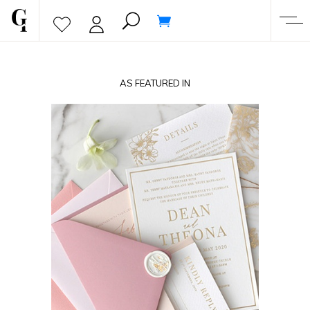
AS FEATURED IN