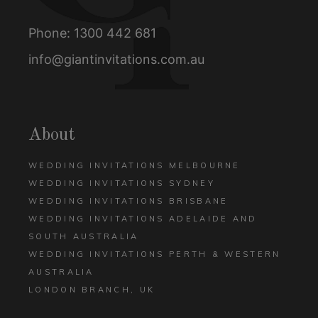
Phone:
1300 442 681
info@giantinvitations.com.au
About
WEDDING INVITATIONS MELBOURNE
WEDDING INVITATIONS SYDNEY
WEDDING INVITATIONS BRISBANE
WEDDING INVITATIONS ADELAIDE AND
SOUTH AUSTRALIA
WEDDING INVITATIONS PERTH & WESTERN
AUSTRALIA
LONDON BRANCH, UK