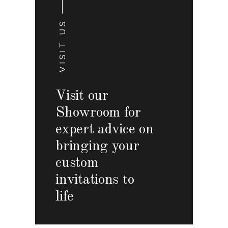
VISIT US
Visit our
Showroom for
expert advice on
bringing your
custom
invitations to
life