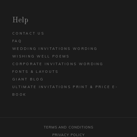
Help
CONTACT US
FAQ
WEDDING INVITATIONS WORDING
WISHING WELL POEMS
CORPORATE INVITATIONS WORDING
FONTS & LAYOUTS
GIANT BLOG
ULTIMATE INVITATIONS PRINT & PRICE E-
BOOK
TERMS AND CONDITIONS
PRIVACY POLICY