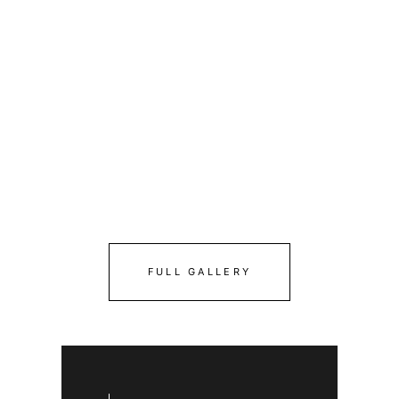
FULL GALLERY