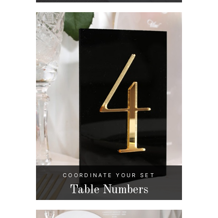
COORDINATE YOUR SET
Table Numbers