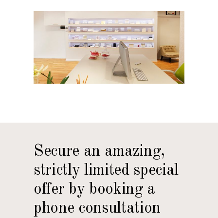
Secure an amazing,
strictly limited special
offer by booking a
phone consultation