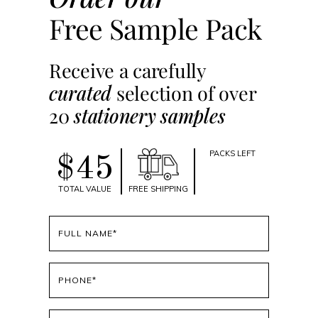
Free Sample Pack
Receive a carefully
curated
selection of over
20
stationery samples
PACKS LEFT
$45
TOTAL VALUE
FREE SHIPPING
Full
name
(Required)
Phone
(Required)
Email