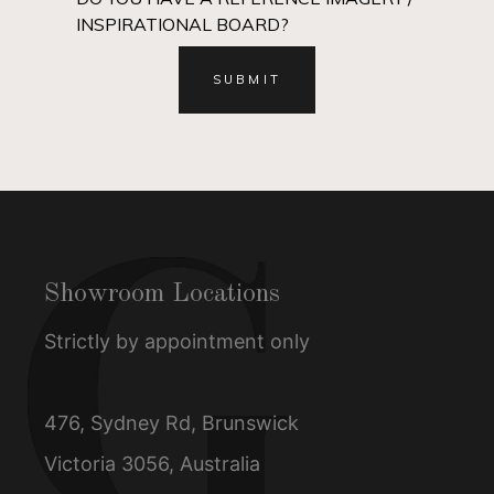
INSPIRATIONAL BOARD?
Showroom Locations
Strictly by appointment only
476, Sydney Rd, Brunswick
Victoria 3056, Australia