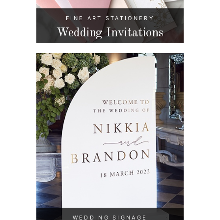
FINE ART STATIONERY
Wedding Invitations
WEDDING SIGNAGE