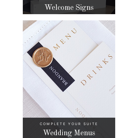
Welcome Signs
COMPLETE YOUR SUITE
Wedding Menus