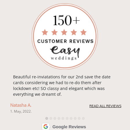
Beautiful re-inviatations for our 2nd save the date
cards considering we had to re-do them after
lockdown etc! SO classy and elegant which was
everything we dreamt of.
Natasha A.
READ ALL REVIEWS
1. May, 2022.