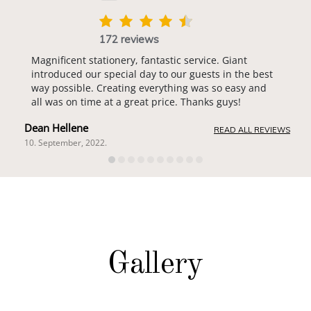
172 reviews
Magnificent stationery, fantastic service. Giant
introduced our special day to our guests in the best
way possible. Creating everything was so easy and
all was on time at a great price. Thanks guys!
Dean Hellene
READ ALL REVIEWS
10. September, 2022.
Gallery