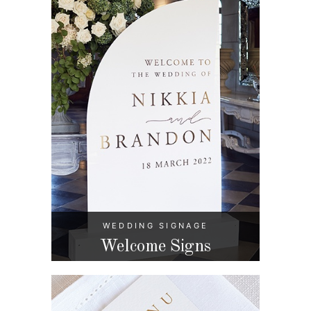
WEDDING SIGNAGE
Welcome Signs