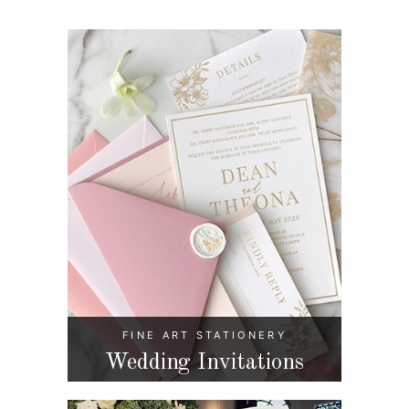
FINE ART STATIONERY
Wedding Invitations