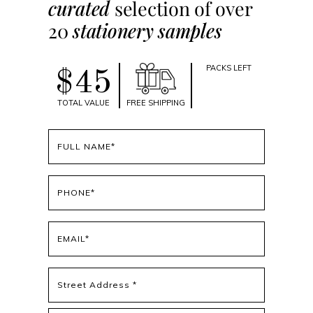
curated
selection of over
20
stationery samples
PACKS LEFT
$45
TOTAL VALUE
FREE SHIPPING
Full
name
(Required)
Phone
(Required)
Email
(Required)
Address
(Required)
Street