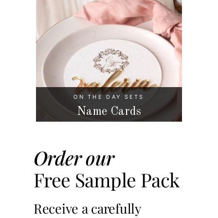
ON THE DAY SETS
Name Cards
Order our
Free Sample Pack
Receive a carefully