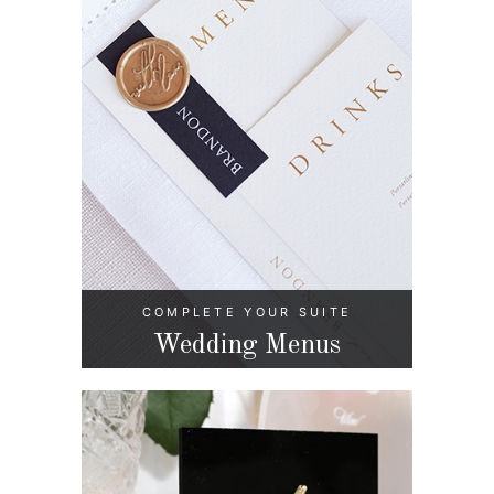
COMPLETE YOUR SUITE
Wedding Menus