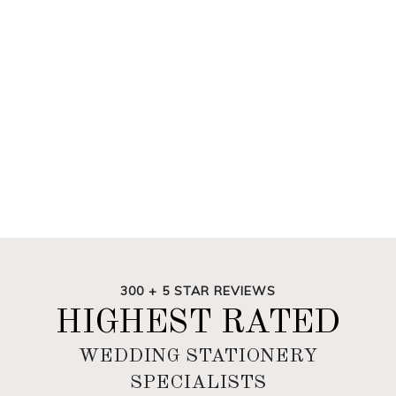
300 + 5 STAR REVIEWS
HIGHEST RATED
WEDDING STATIONERY
SPECIALISTS