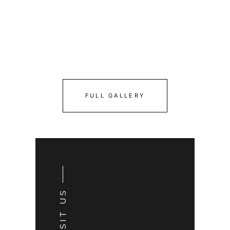
FULL GALLERY
VISIT US