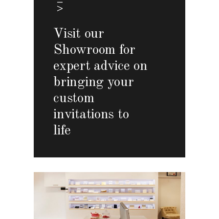
Visit our
Showroom for
expert advice on
bringing your
custom
invitations to
life