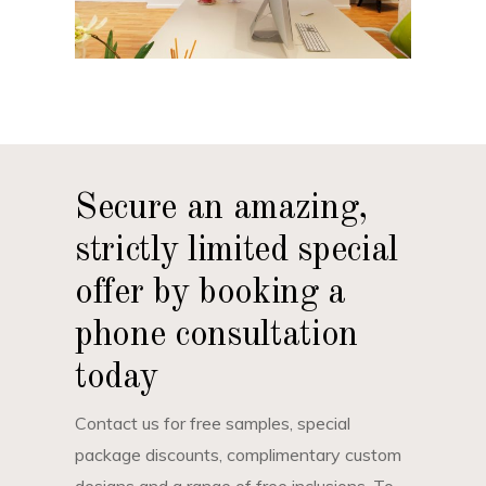
Secure an amazing,
strictly limited special
offer by booking a
phone consultation
today
Contact us for free samples, special
package discounts, complimentary custom