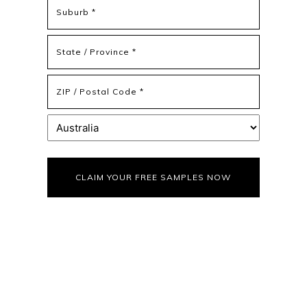
Address
Address
Line
2
State
/
Province
ZIP
/
/
Region
Postal
Country
Code