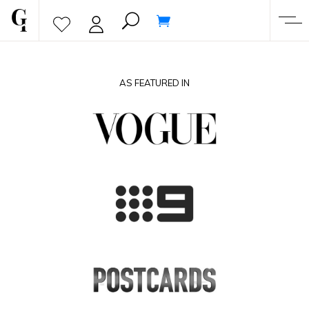
AS FEATURED IN