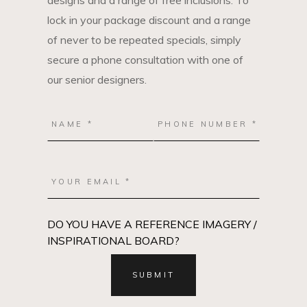
designs and a range of free inclusions. To
lock in your package discount and a range
of never to be repeated specials, simply
secure a phone consultation with one of
our senior designers.
DO YOU HAVE A REFERENCE IMAGERY /
INSPIRATIONAL BOARD?