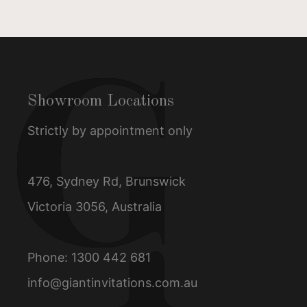
Showroom Locations
Strictly by appointment only
476, Sydney Rd, Brunswick
Victoria 3056, Australia
Phone:
1300 442 681
info@giantinvitations.com.au