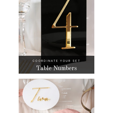
COORDINATE YOUR SET
Table Numbers