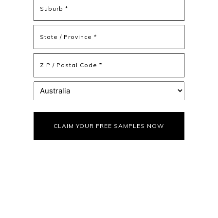
Address
Address
Line
2
State
/
Province
ZIP
/
/
Region
Postal
Country
Code