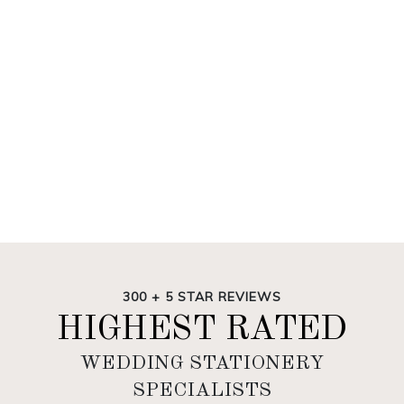
300 + 5 STAR REVIEWS
HIGHEST RATED
WEDDING STATIONERY
SPECIALISTS