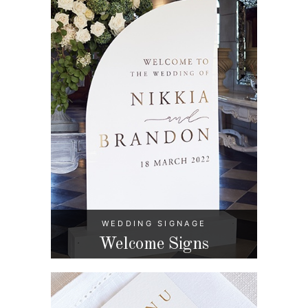
WEDDING SIGNAGE
Welcome Signs