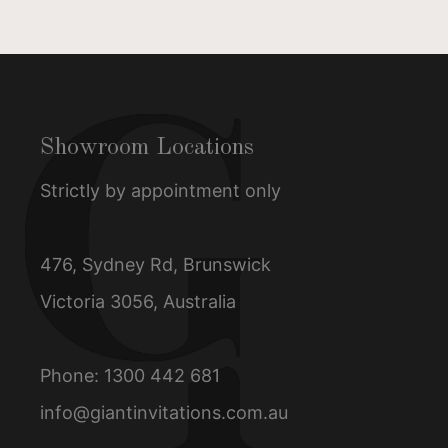
Showroom Locations
Strictly by appointment only
476, Sydney Rd, Brunswick
Victoria 3056, Australia
Phone:
1300 442 681
info@giantinvitations.com.au