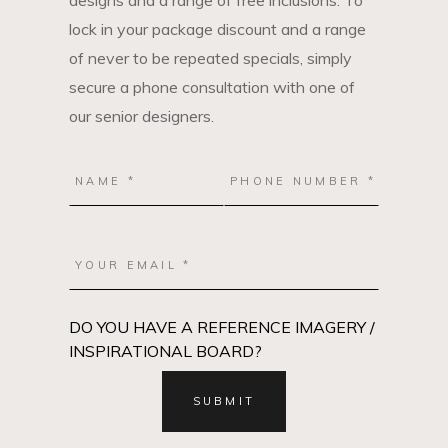
designs and a range of free inclusions. To
lock in your package discount and a range
of never to be repeated specials, simply
secure a phone consultation with one of
our senior designers.
DO YOU HAVE A REFERENCE IMAGERY /
INSPIRATIONAL BOARD?