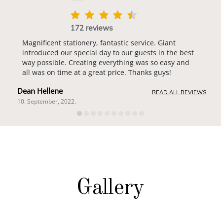
172 reviews
Magnificent stationery, fantastic service. Giant
introduced our special day to our guests in the best
way possible. Creating everything was so easy and
all was on time at a great price. Thanks guys!
Dean Hellene
READ ALL REVIEWS
10. September, 2022.
Gallery