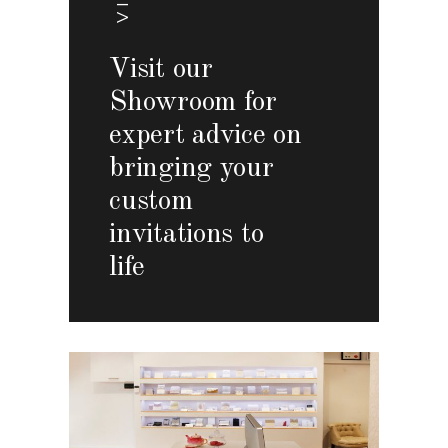
Visit our
Showroom for
expert advice on
bringing your
custom
invitations to
life