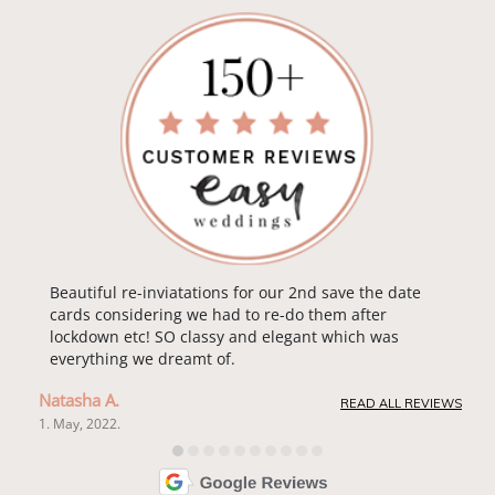
Beautiful re-inviatations for our 2nd save the date
cards considering we had to re-do them after
lockdown etc! SO classy and elegant which was
everything we dreamt of.
Natasha A.
READ ALL REVIEWS
1. May, 2022.