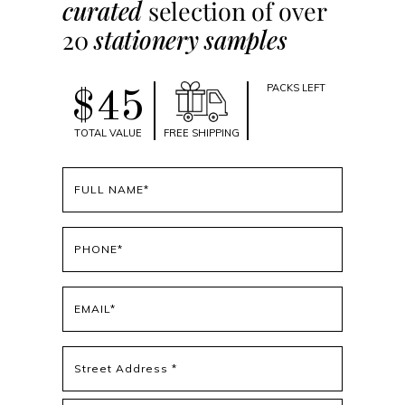
curated
selection of over
20
stationery samples
PACKS LEFT
$45
TOTAL VALUE
FREE SHIPPING
Full
name
(Required)
Phone
(Required)
Email
(Required)
Address
(Required)
Street