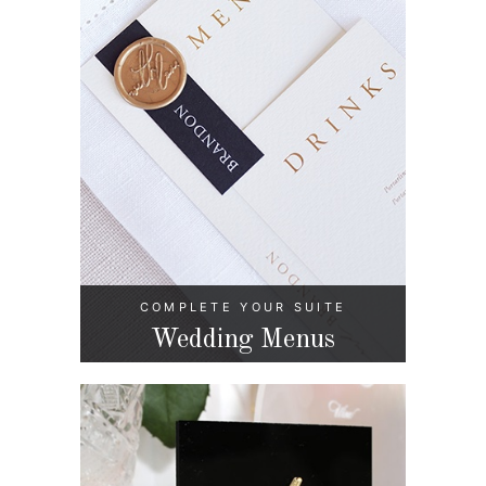
COMPLETE YOUR SUITE
Wedding Menus