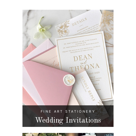
FINE ART STATIONERY
Wedding Invitations