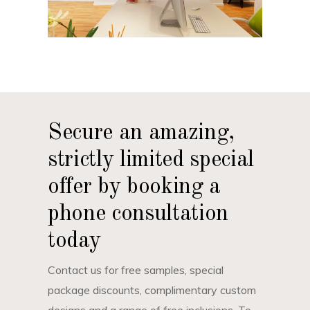
Secure an amazing,
strictly limited special
offer by booking a
phone consultation
today
Contact us for free samples, special
package discounts, complimentary custom