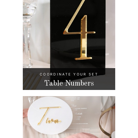
COORDINATE YOUR SET
Table Numbers