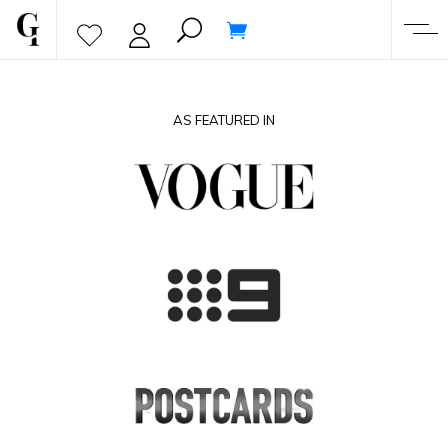
AS FEATURED IN