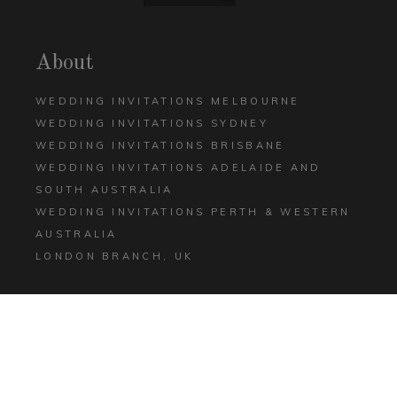
About
WEDDING INVITATIONS MELBOURNE
WEDDING INVITATIONS SYDNEY
WEDDING INVITATIONS BRISBANE
WEDDING INVITATIONS ADELAIDE AND
SOUTH AUSTRALIA
WEDDING INVITATIONS PERTH & WESTERN
AUSTRALIA
LONDON BRANCH, UK
Help
CONTACT US