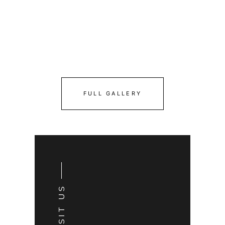
FULL GALLERY
VISIT US