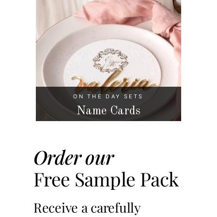
ON THE DAY SETS
Name Cards
Order our
Free Sample Pack
Receive a carefully