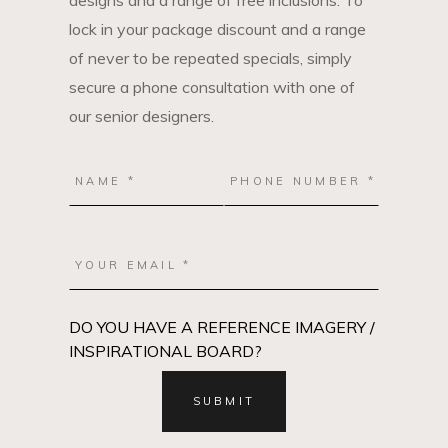
designs and a range of free inclusions. To
lock in your package discount and a range
of never to be repeated specials, simply
secure a phone consultation with one of
our senior designers.
DO YOU HAVE A REFERENCE IMAGERY /
INSPIRATIONAL BOARD?