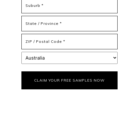
Address
Address
Line
2
State
/
Province
ZIP
/
/
Region
Postal
Country
Code