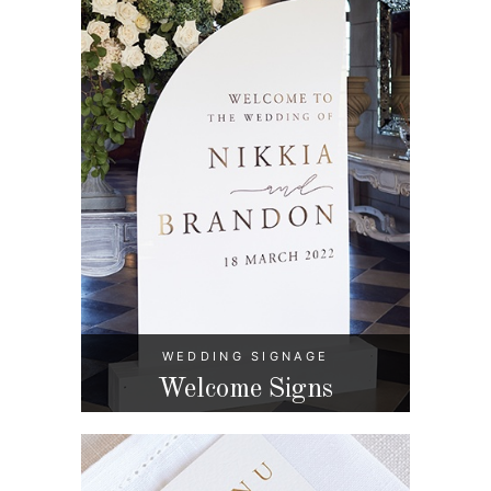
WEDDING SIGNAGE
Welcome Signs