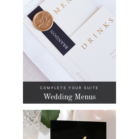
COMPLETE YOUR SUITE
Wedding Menus