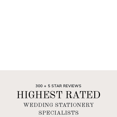
300 + 5 STAR REVIEWS
HIGHEST RATED
WEDDING STATIONERY
SPECIALISTS