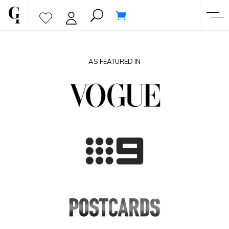
AS FEATURED IN