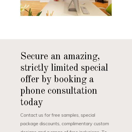
Secure an amazing,
strictly limited special
offer by booking a
phone consultation
today
Contact us for free samples, special
package discounts, complimentary custom