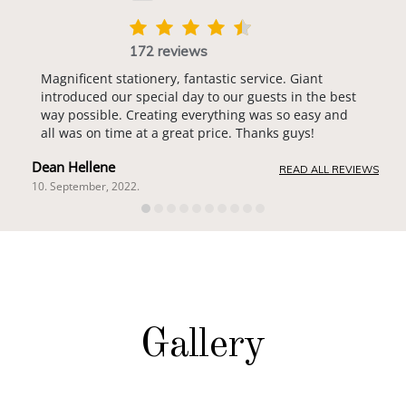
172 reviews
Magnificent stationery, fantastic service. Giant
introduced our special day to our guests in the best
way possible. Creating everything was so easy and
all was on time at a great price. Thanks guys!
Dean Hellene
READ ALL REVIEWS
10. September, 2022.
Gallery