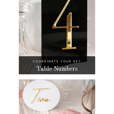
COORDINATE YOUR SET
Table Numbers