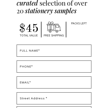
curated
selection of over
20
stationery samples
PACKS LEFT
$45
TOTAL VALUE
FREE SHIPPING
Full
name
(Required)
Phone
(Required)
Email
(Required)
Address
(Required)
Street