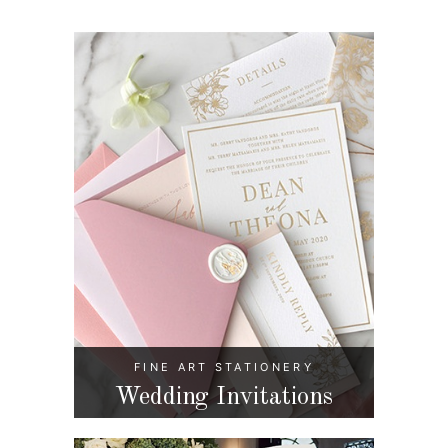
FINE ART STATIONERY
Wedding Invitations