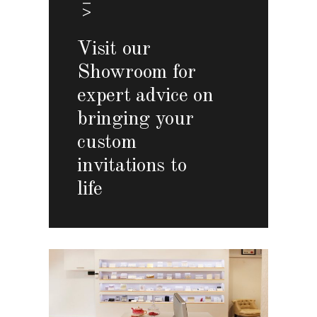
Visit our
Showroom for
expert advice on
bringing your
custom
invitations to
life