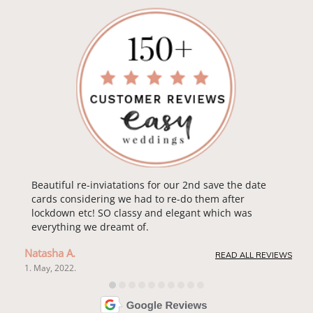
Beautiful re-inviatations for our 2nd save the date
cards considering we had to re-do them after
lockdown etc! SO classy and elegant which was
everything we dreamt of.
Natasha A.
READ ALL REVIEWS
1. May, 2022.