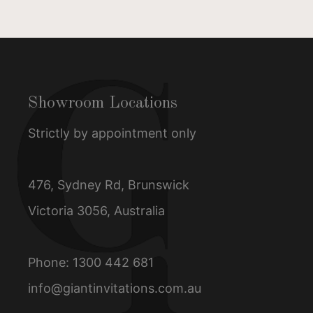
Showroom Locations
Strictly by appointment only
476, Sydney Rd, Brunswick
Victoria 3056, Australia
Phone:
1300 442 681
info@giantinvitations.com.au