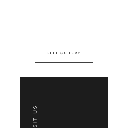
FULL GALLERY
VISIT US