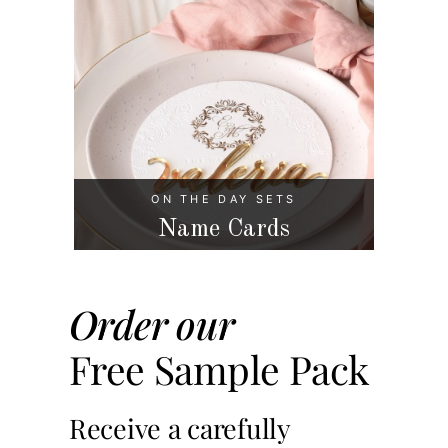
ON THE DAY SETS
Name Cards
Order our
Free Sample Pack
Receive a carefully