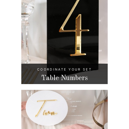
COORDINATE YOUR SET
Table Numbers