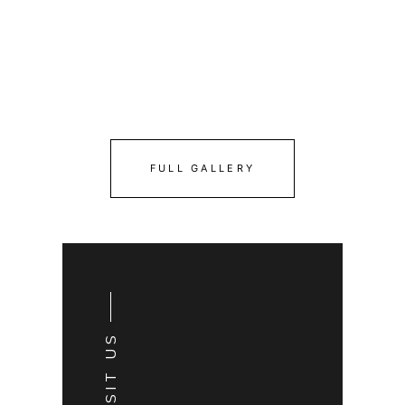
FULL GALLERY
VISIT US