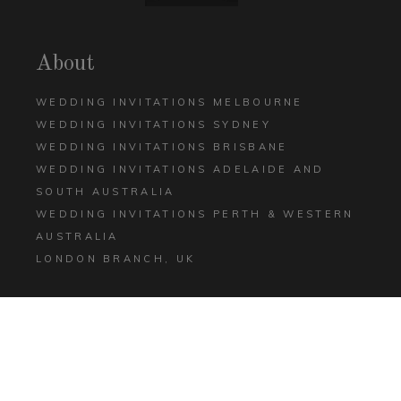
About
WEDDING INVITATIONS MELBOURNE
WEDDING INVITATIONS SYDNEY
WEDDING INVITATIONS BRISBANE
WEDDING INVITATIONS ADELAIDE AND
SOUTH AUSTRALIA
WEDDING INVITATIONS PERTH & WESTERN
AUSTRALIA
LONDON BRANCH, UK
Help
CONTACT US