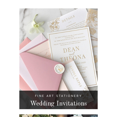
FINE ART STATIONERY
Wedding Invitations