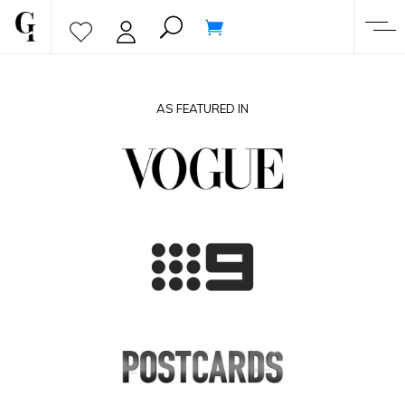
AS FEATURED IN