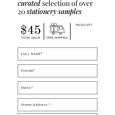
curated
selection of over
20
stationery samples
PACKS LEFT
$45
TOTAL VALUE
FREE SHIPPING
Full
name
(Required)
Phone
(Required)
Email
(Required)
Address
(Required)
Street