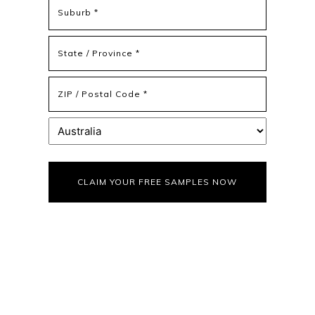
Address
Address
Line
2
State
/
Province
ZIP
/
/
Region
Postal
Country
Code