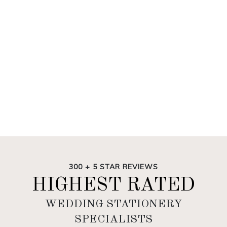
300 + 5 STAR REVIEWS
HIGHEST RATED
WEDDING STATIONERY
SPECIALISTS