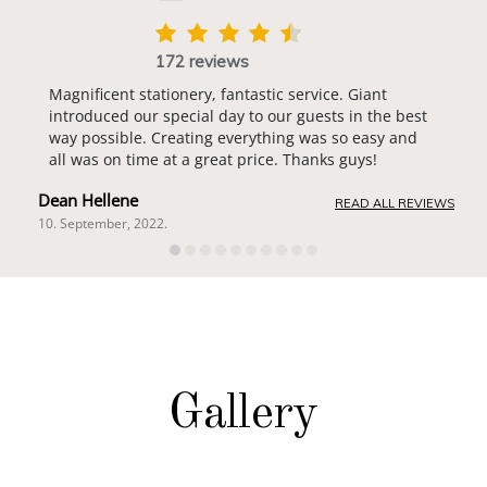
172 reviews
Magnificent stationery, fantastic service. Giant
introduced our special day to our guests in the best
way possible. Creating everything was so easy and
all was on time at a great price. Thanks guys!
Dean Hellene
READ ALL REVIEWS
10. September, 2022.
Gallery