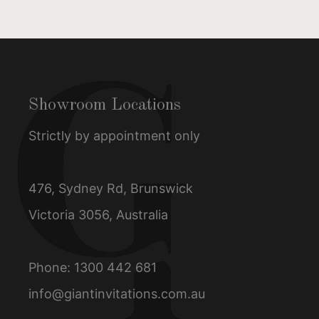
Showroom Locations
Strictly by appointment only
476, Sydney Rd, Brunswick
Victoria 3056, Australia
Phone:
1300 442 681
info@giantinvitations.com.au