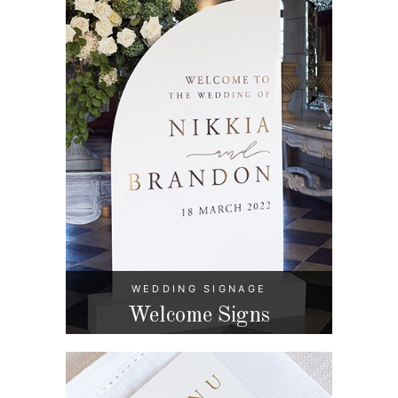
WEDDING SIGNAGE
Welcome Signs