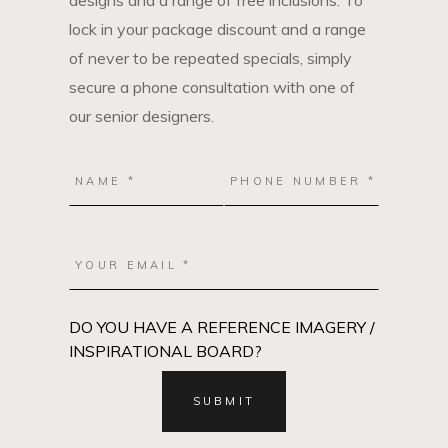
designs and a range of free inclusions. To
lock in your package discount and a range
of never to be repeated specials, simply
secure a phone consultation with one of
our senior designers.
DO YOU HAVE A REFERENCE IMAGERY /
INSPIRATIONAL BOARD?