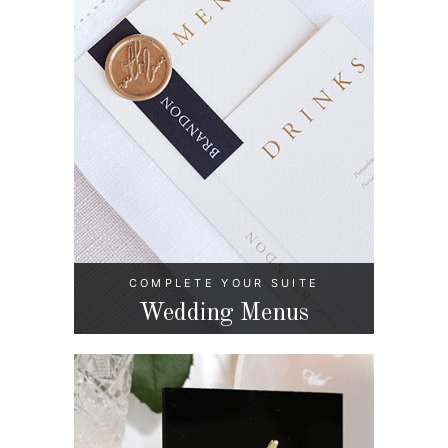
COMPLETE YOUR SUITE
Wedding Menus