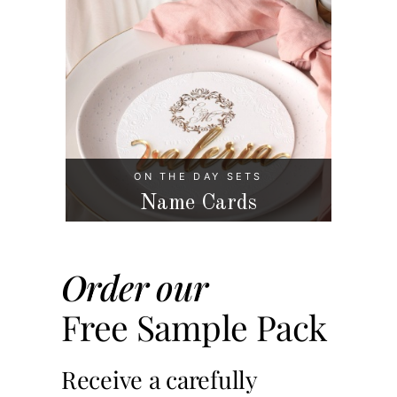
ON THE DAY SETS
Name Cards
Order our
Free Sample Pack
Receive a carefully