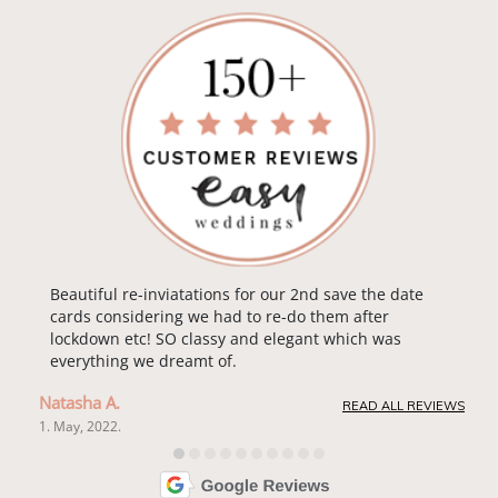
Beautiful re-inviatations for our 2nd save the date
cards considering we had to re-do them after
lockdown etc! SO classy and elegant which was
everything we dreamt of.
Natasha A.
READ ALL REVIEWS
1. May, 2022.