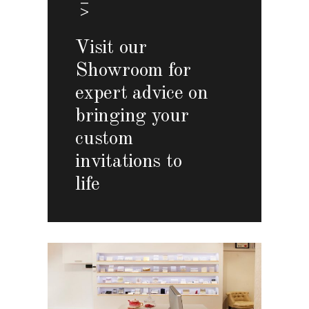
Visit our
Showroom for
expert advice on
bringing your
custom
invitations to
life