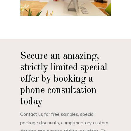
Secure an amazing,
strictly limited special
offer by booking a
phone consultation
today
Contact us for free samples, special
package discounts, complimentary custom