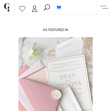
AS FEATURED IN