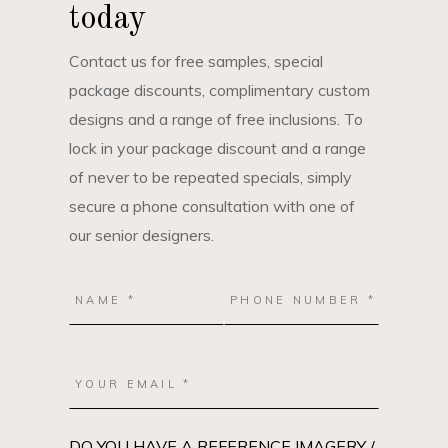
today
Contact us for free samples, special
package discounts, complimentary custom
designs and a range of free inclusions. To
lock in your package discount and a range
of never to be repeated specials, simply
secure a phone consultation with one of
our senior designers.
DO YOU HAVE A REFERENCE IMAGERY /