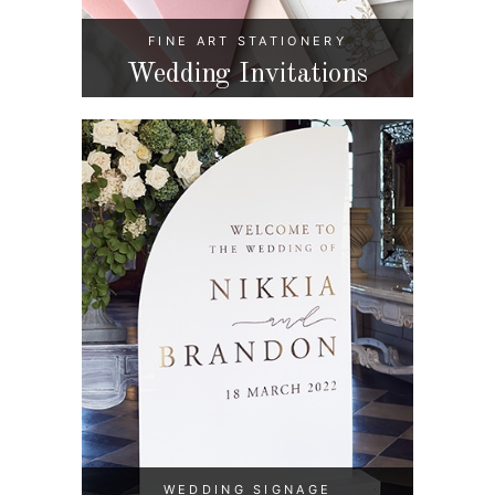
FINE ART STATIONERY
Wedding Invitations
WEDDING SIGNAGE