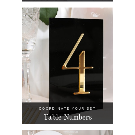
COORDINATE YOUR SET
Table Numbers