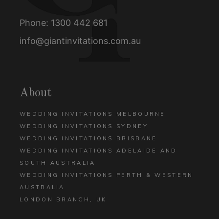
Phone:
1300 442 681
info@giantinvitations.com.au
About
WEDDING INVITATIONS MELBOURNE
WEDDING INVITATIONS SYDNEY
WEDDING INVITATIONS BRISBANE
WEDDING INVITATIONS ADELAIDE AND
SOUTH AUSTRALIA
WEDDING INVITATIONS PERTH & WESTERN
AUSTRALIA
LONDON BRANCH, UK