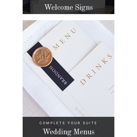
Welcome Signs
COMPLETE YOUR SUITE
Wedding Menus