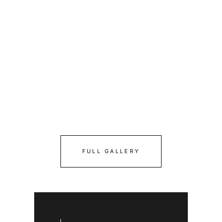
FULL GALLERY