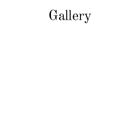
Gallery