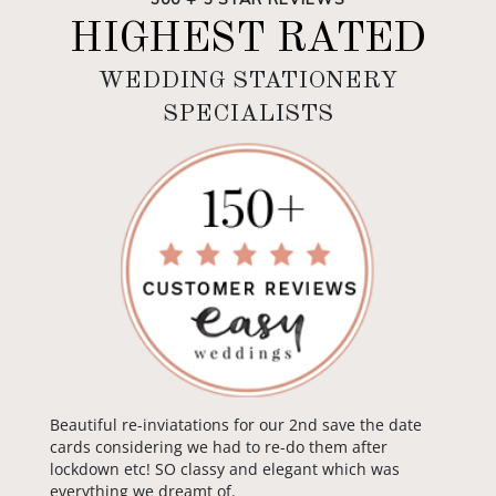
HIGHEST RATED
WEDDING STATIONERY
SPECIALISTS
Beautiful re-inviatations for our 2nd save the date
cards considering we had to re-do them after
lockdown etc! SO classy and elegant which was
everything we dreamt of.