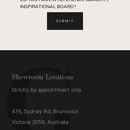
INSPIRATIONAL BOARD?
Showroom Locations
Strictly by appointment only
476, Sydney Rd, Brunswick
Victoria 3056, Australia