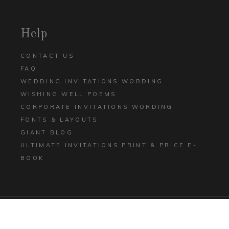
Help
CONTACT US
FAQ
WEDDING INVITATIONS WORDING
WISHING WELL POEMS
CORPORATE INVITATIONS WORDING
FONTS & LAYOUTS
GIANT BLOG
ULTIMATE INVITATIONS PRINT & PRICE E-
BOOK
TERMS AND CONDITIONS
PRIVACY POLICY