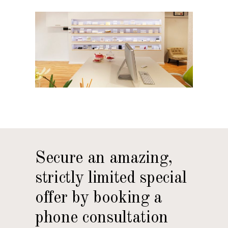
Secure an amazing,
strictly limited special
offer by booking a
phone consultation