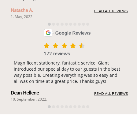
Natasha A.
READ ALL REVIEWS
1. May, 2022.
172 reviews
Magnificent stationery, fantastic service. Giant
introduced our special day to our guests in the best
way possible. Creating everything was so easy and
all was on time at a great price. Thanks guys!
Dean Hellene
READ ALL REVIEWS
10. September, 2022.