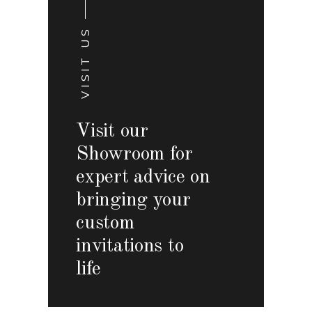
VISIT US
Visit our
Showroom for
expert advice on
bringing your
custom
invitations to
life