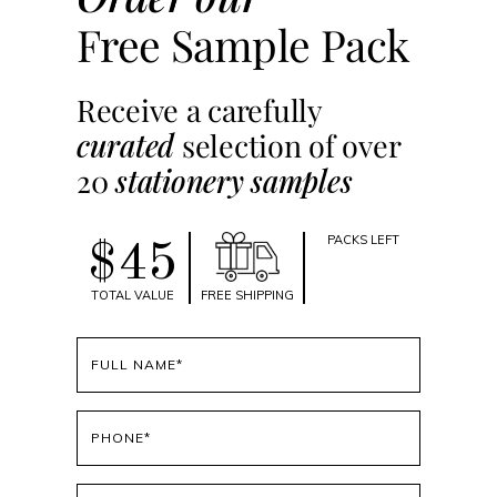
Free Sample Pack
Receive a carefully
curated
selection of over
20
stationery samples
PACKS LEFT
$45
TOTAL VALUE
FREE SHIPPING
Full
name
(Required)
Phone
(Required)
Email