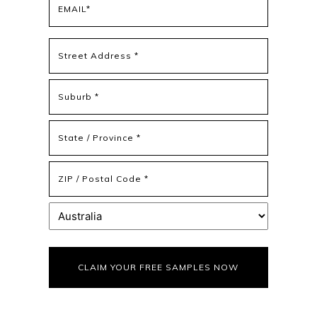
(Required)
Address
(Required)
Street
Address
Address
Line
2
State
/
Province
ZIP
/
/
Region
Postal
Country
Code