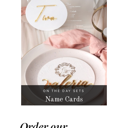
ON THE DAY SETS
Name Cards
Order our