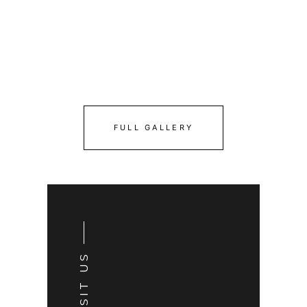
FULL GALLERY
VISIT US