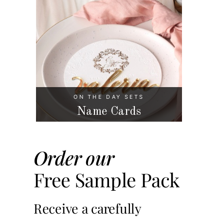
ON THE DAY SETS
Name Cards
Order our
Free Sample Pack
Receive a carefully