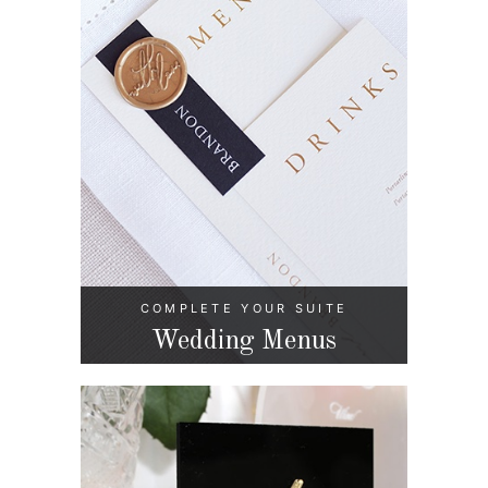
COMPLETE YOUR SUITE
Wedding Menus