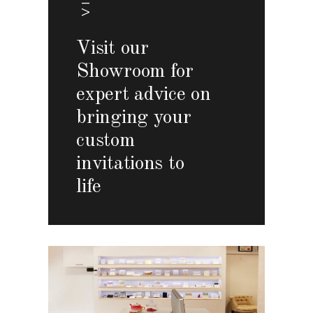
Visit our
Showroom for
expert advice on
bringing your
custom
invitations to
life