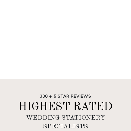
300 + 5 STAR REVIEWS
HIGHEST RATED
WEDDING STATIONERY
SPECIALISTS