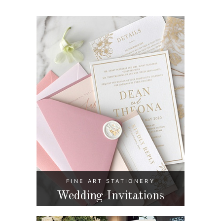
FINE ART STATIONERY
Wedding Invitations