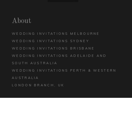
About
WEDDING INVITATIONS MELBOURNE
WEDDING INVITATIONS SYDNEY
WEDDING INVITATIONS BRISBANE
WEDDING INVITATIONS ADELAIDE AND
SOUTH AUSTRALIA
WEDDING INVITATIONS PERTH & WESTERN
AUSTRALIA
LONDON BRANCH, UK
Help
CONTACT US