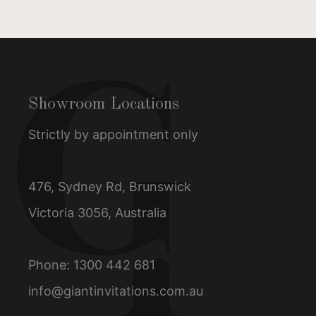
Showroom Locations
Strictly by appointment only
476, Sydney Rd, Brunswick
Victoria 3056, Australia
Phone:
1300 442 681
info@giantinvitations.com.au