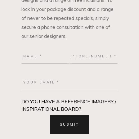
designs and a range of free inclusions. To
lock in your package discount and a range
of never to be repeated specials, simply
secure a phone consultation with one of
our senior designers.
DO YOU HAVE A REFERENCE IMAGERY /
INSPIRATIONAL BOARD?