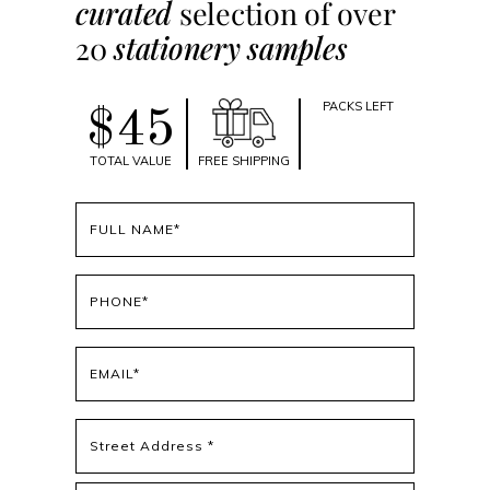
curated
selection of over
20
stationery samples
PACKS LEFT
$45
TOTAL VALUE
FREE SHIPPING
Full
name
(Required)
Phone
(Required)
Email
(Required)
Address
(Required)
Street