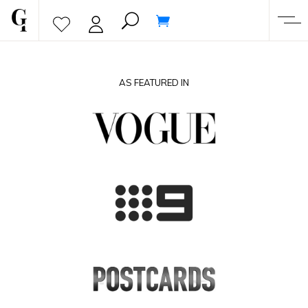
AS FEATURED IN