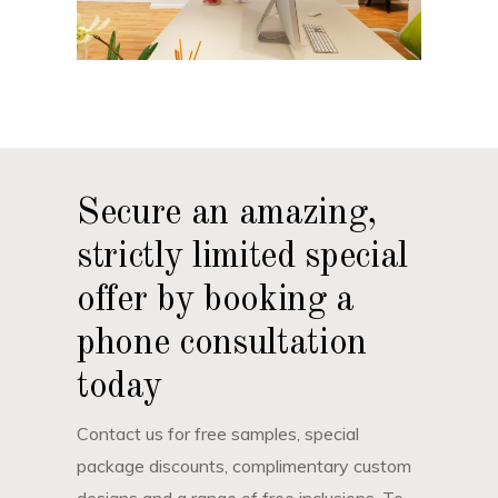
Secure an amazing,
strictly limited special
offer by booking a
phone consultation
today
Contact us for free samples, special
package discounts, complimentary custom