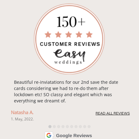
Beautiful re-inviatations for our 2nd save the date
cards considering we had to re-do them after
lockdown etc! SO classy and elegant which was
everything we dreamt of.
Natasha A.
READ ALL REVIEWS
1. May, 2022.