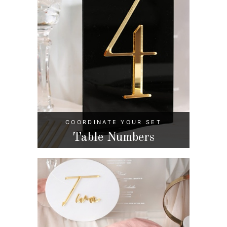
COORDINATE YOUR SET
Table Numbers