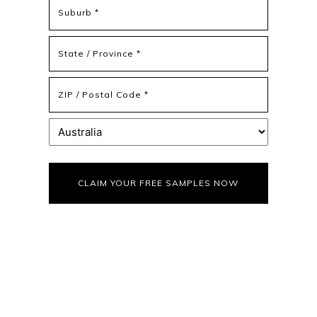
Address
Address
Line
2
State
/
Province
ZIP
/
/
Region
Postal
Country
Code