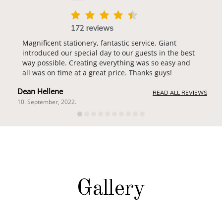
172 reviews
Magnificent stationery, fantastic service. Giant
introduced our special day to our guests in the best
way possible. Creating everything was so easy and
all was on time at a great price. Thanks guys!
Dean Hellene
READ ALL REVIEWS
10. September, 2022.
Gallery