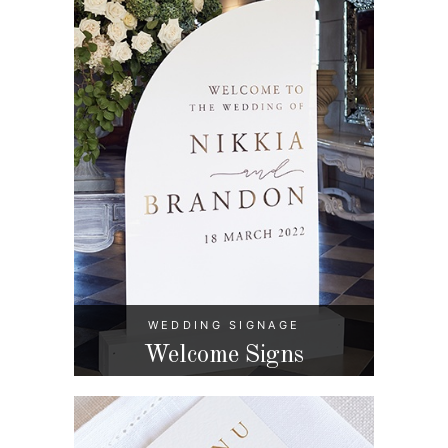
WEDDING SIGNAGE
Welcome Signs