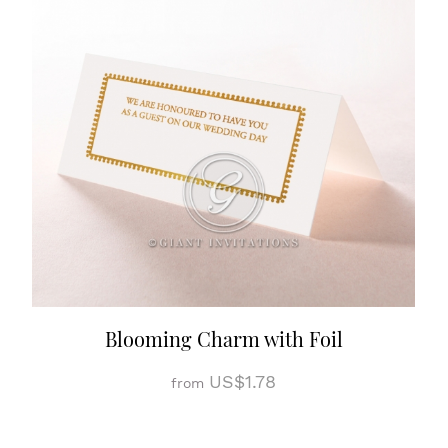
Blooming Charm with Foil
US$1.78
from