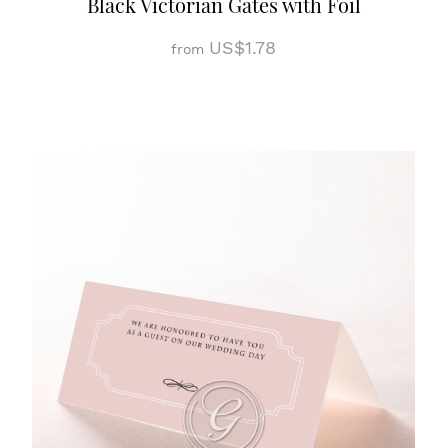
Black Victorian Gates with Foil
US$1.78
from