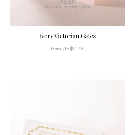
Ivory Victorian Gates
US$0.76
from