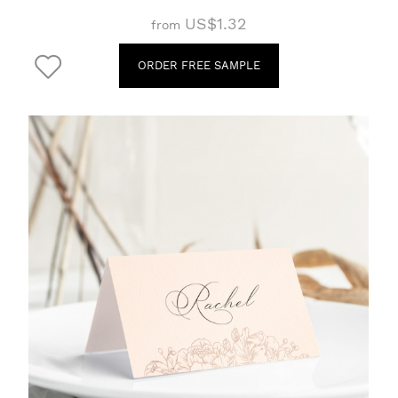
US$1.32
from
ORDER FREE SAMPLE