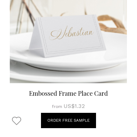
Embossed Frame Place Card
US$1.32
from
ORDER FREE SAMPLE