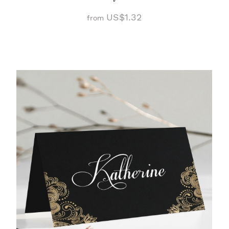
US$1.32
from