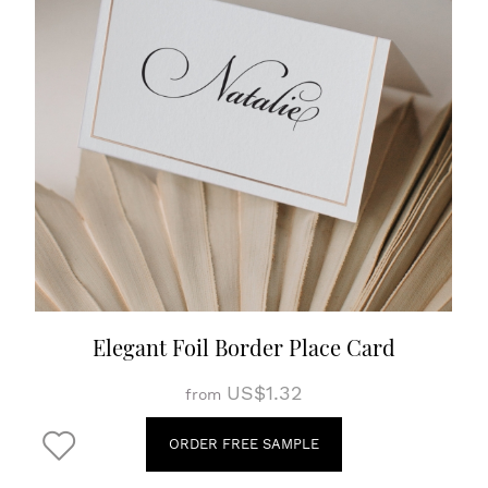
Elegant Foil Border Place Card
US$1.32
from
ORDER FREE SAMPLE