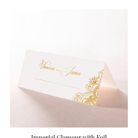
Imperial Glamour with Foil