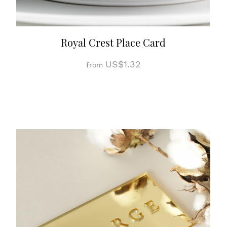
Royal Crest Place Card
US$1.32
from