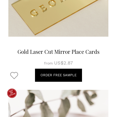
Gold Laser Cut Mirror Place Cards
US$2.87
from
ORDER FREE SAMPLE