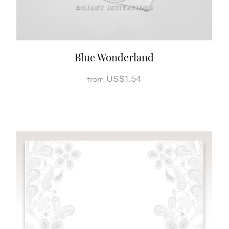
Blue Wonderland
US$1.54
from