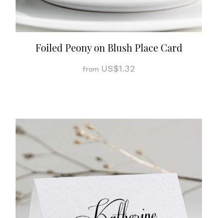
Foiled Peony on Blush Place Card
US$1.32
from