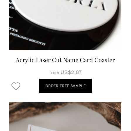
Acrylic Laser Cut Name Card Coaster
US$2.87
from
ORDER FREE SAMPLE