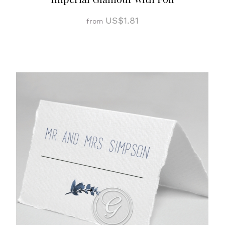
US$1.81
from