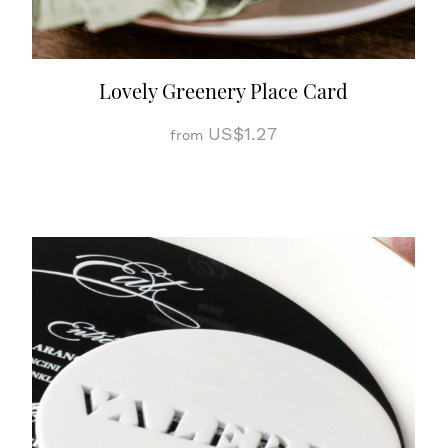
Lovely Greenery Place Card
US$1.27
from