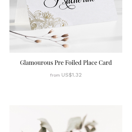
Glamourous Pre Foiled Place Card
US$1.32
from