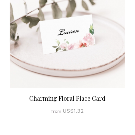
Charming Floral Place Card
US$1.32
from