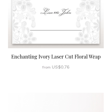
Enchanting Ivory Laser Cut Floral Wrap
US$0.76
from