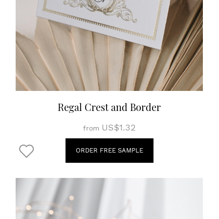
Regal Crest and Border
US$1.32
from
ORDER FREE SAMPLE