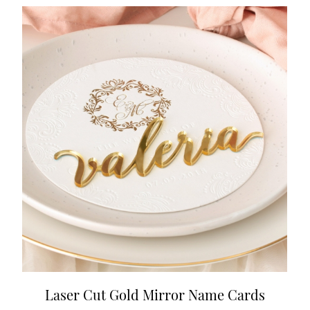
Laser Cut Gold Mirror Name Cards