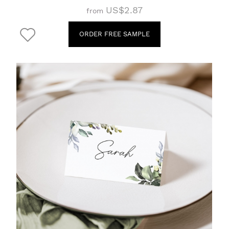
US$2.87
from
ORDER FREE SAMPLE