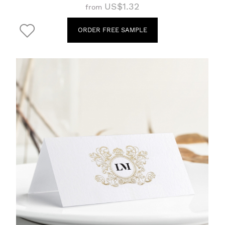
US$1.32
from
ORDER FREE SAMPLE