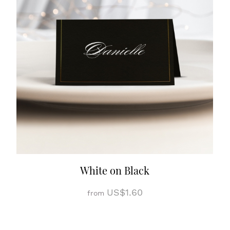
White on Black
US$1.60
from