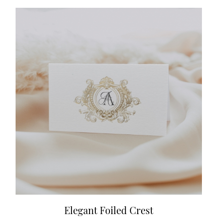
Elegant Foiled Crest