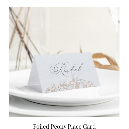
Foiled Peony Place Card