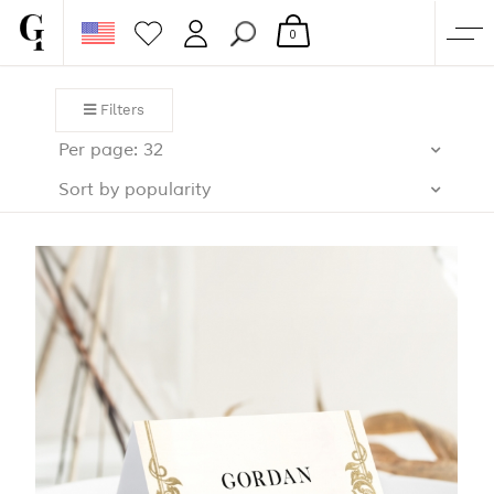
0
SHOP
Filters
CORPORATE
Per page: 32
CUSTOM QUOTE
Sort by popularity
GALLERY
PAPERS & BEYOND
FREE SAMPLES
MORE