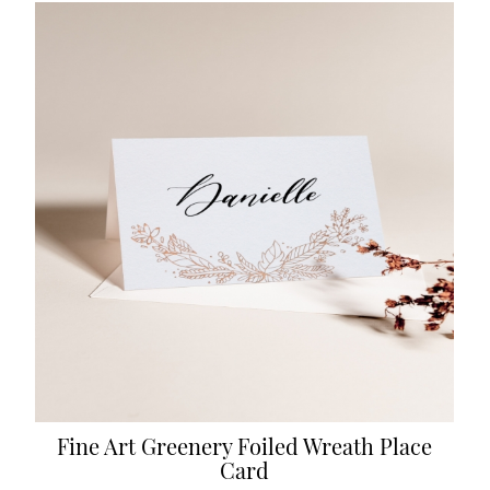
Fine Art Greenery Foiled Wreath Place
Card