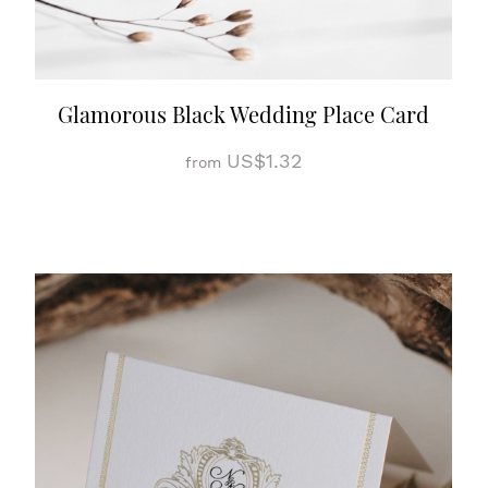
Glamorous Black Wedding Place Card
US$1.32
from