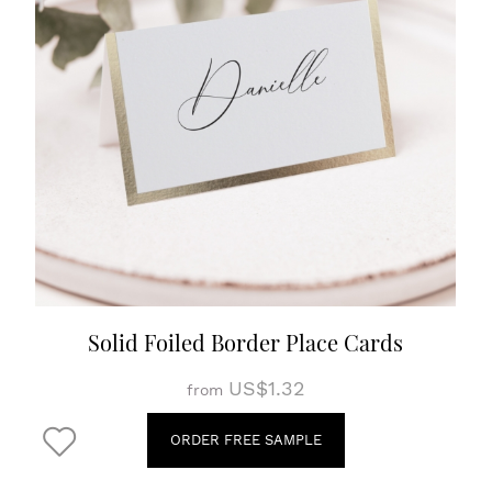
Solid Foiled Border Place Cards
US$1.32
from
ORDER FREE SAMPLE