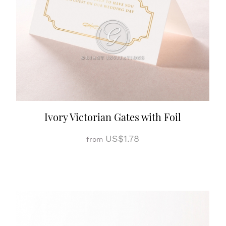
Ivory Victorian Gates with Foil
US$1.78
from