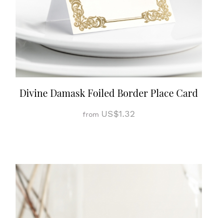
Divine Damask Foiled Border Place Card
US$1.32
from