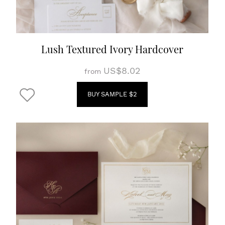
Lush Textured Ivory Hardcover
US$8.02
from
BUY SAMPLE $2