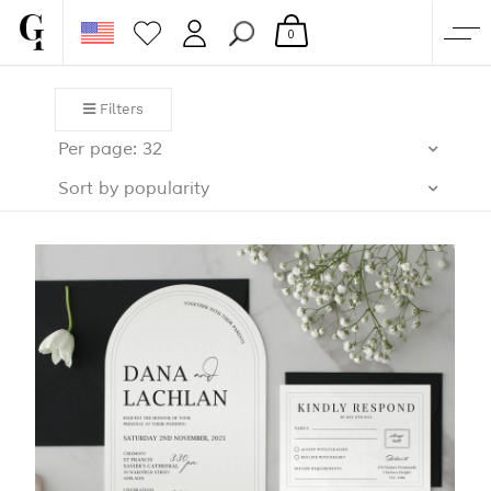
0
SHOP
Filters
CORPORATE
Per page: 32
CUSTOM QUOTE
Sort by popularity
GALLERY
PAPERS & BEYOND
FREE SAMPLES
MORE