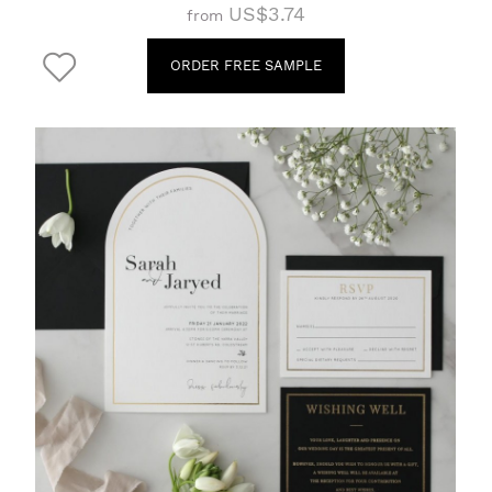
US$3.74
from
ORDER FREE SAMPLE