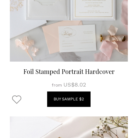
Foil Stamped Portrait Hardcover
US$8.02
from
BUY SAMPLE $2