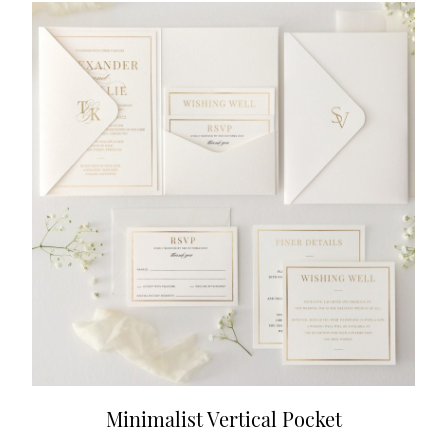
Minimalist Vertical Pocket