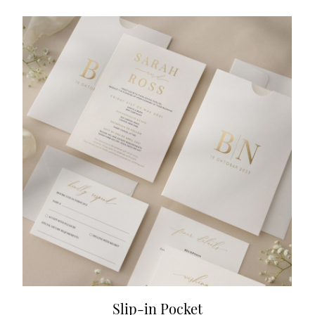
Slip-in Pocket