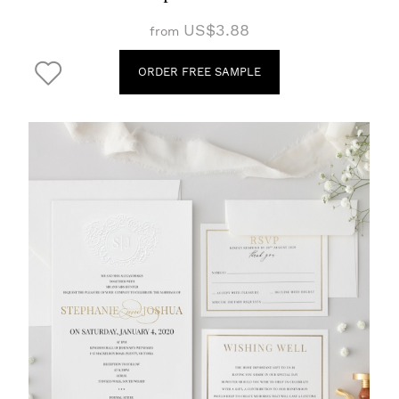
US$3.88
from
ORDER FREE SAMPLE