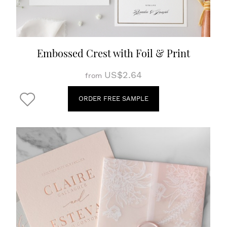
Embossed Crest with Foil & Print
US$2.64
from
ORDER FREE SAMPLE