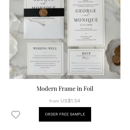
Modern Frame in Foil
US$1.54
from
ORDER FREE SAMPLE