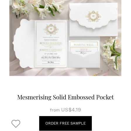
Mesmerising Solid Embossed Pocket
US$4.19
from
ORDER FREE SAMPLE