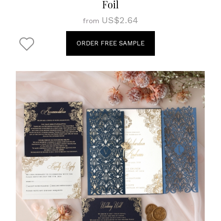
Foil
US$2.64
from
ORDER FREE SAMPLE