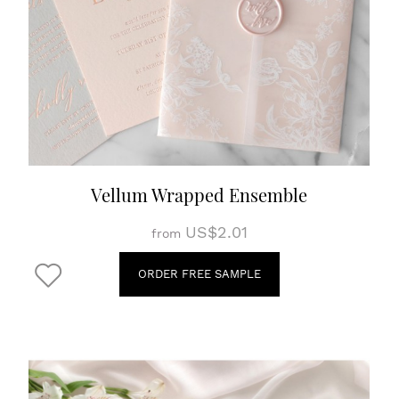
Vellum Wrapped Ensemble
US$2.01
from
ORDER FREE SAMPLE