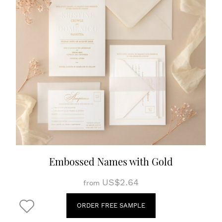
Embossed Names with Gold
US$2.64
from
ORDER FREE SAMPLE