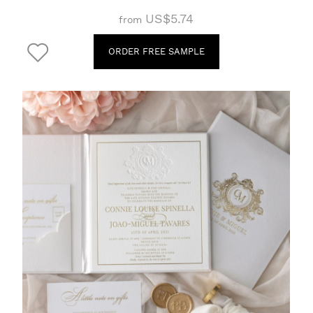
US$5.74
from
ORDER FREE SAMPLE