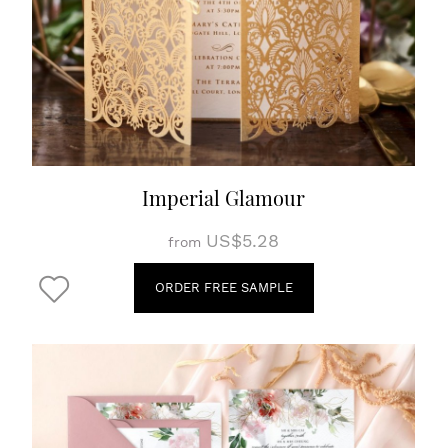
Imperial Glamour
US$5.28
from
ORDER FREE SAMPLE