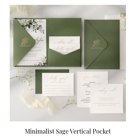
Minimalist Sage Vertical Pocket