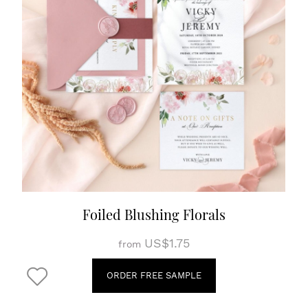
Foiled Blushing Florals
US$1.75
from
ORDER FREE SAMPLE