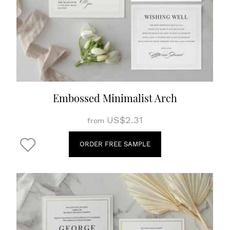
Embossed Minimalist Arch
US$2.31
from
ORDER FREE SAMPLE