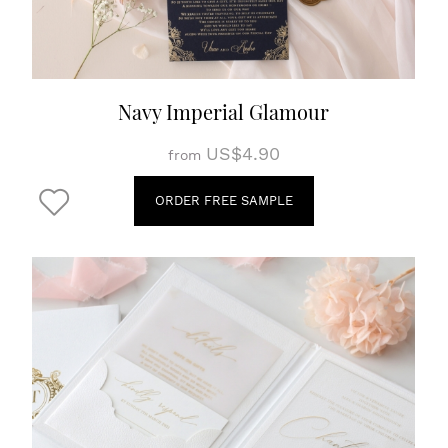
Navy Imperial Glamour
US$4.90
from
ORDER FREE SAMPLE