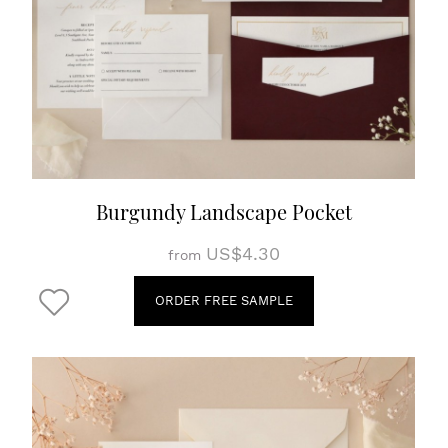
Burgundy Landscape Pocket
US$4.30
from
ORDER FREE SAMPLE