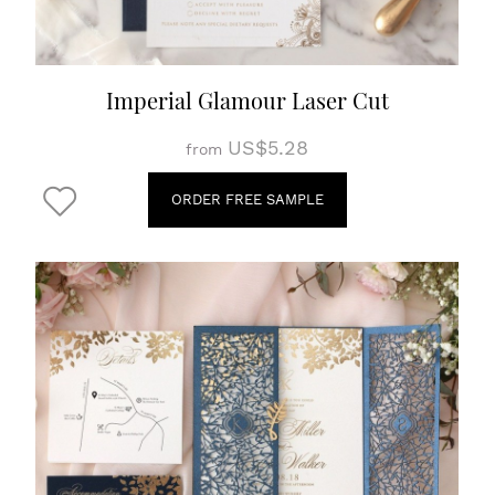
Imperial Glamour Laser Cut
US$5.28
from
ORDER FREE SAMPLE