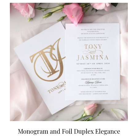
Monogram and Foil Duplex Elegance