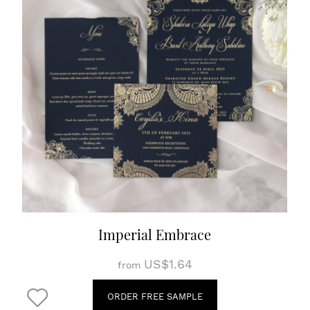
Imperial Embrace
US$1.64
from
ORDER FREE SAMPLE