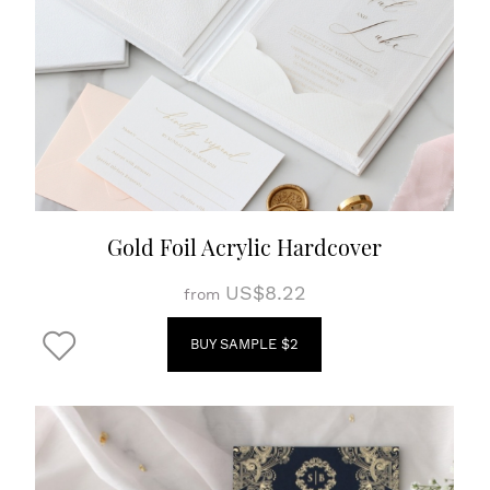
Gold Foil Acrylic Hardcover
US$8.22
from
BUY SAMPLE $2