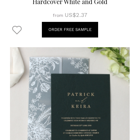
Hardcover White and Gold
US$2.37
from
ORDER FREE SAMPLE