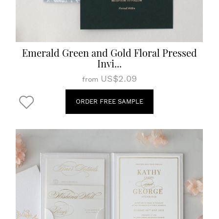
Emerald Green and Gold Floral Pressed
Invi...
US$2.09
from
ORDER FREE SAMPLE