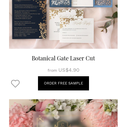
Botanical Gate Laser Cut
US$4.90
from
ORDER FREE SAMPLE