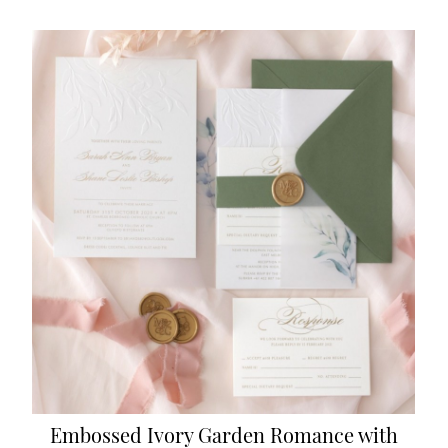
Embossed Ivory Garden Romance with