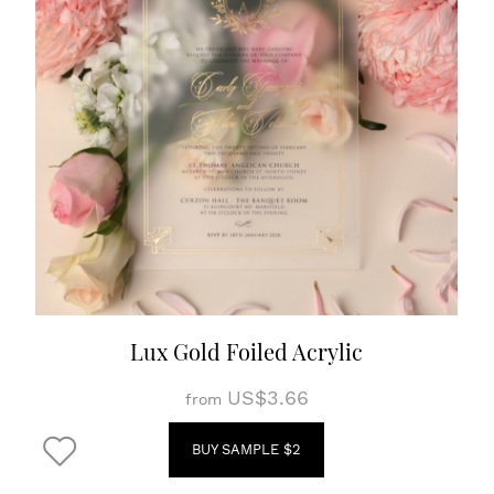
Lux Gold Foiled Acrylic
US$3.66
from
BUY SAMPLE $2