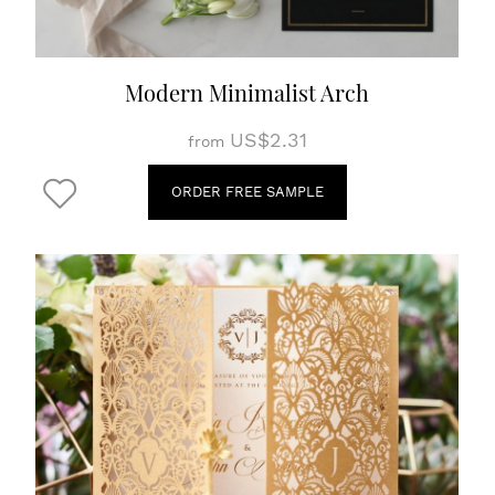
Modern Minimalist Arch
US$2.31
from
ORDER FREE SAMPLE