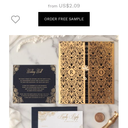
US$2.09
from
ORDER FREE SAMPLE