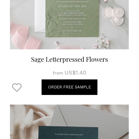
Sage Letterpressed Flowers
US$1.40
from
ORDER FREE SAMPLE