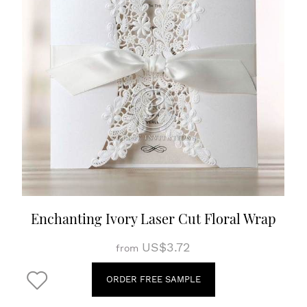
Enchanting Ivory Laser Cut Floral Wrap
US$3.72
from
ORDER FREE SAMPLE