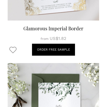
Glamorous Imperial Border
US$1.82
from
ORDER FREE SAMPLE