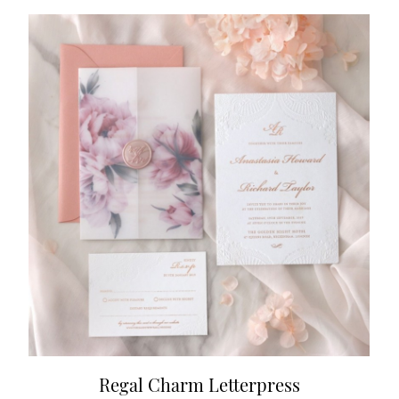
Regal Charm Letterpress