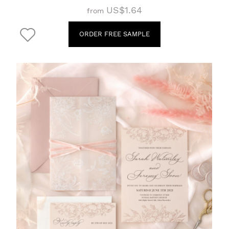
US$1.64
from
ORDER FREE SAMPLE