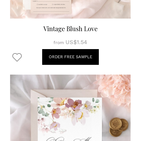
Vintage Blush Love
US$1.54
from
ORDER FREE SAMPLE