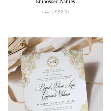
Embossed Names
US$2.01
from