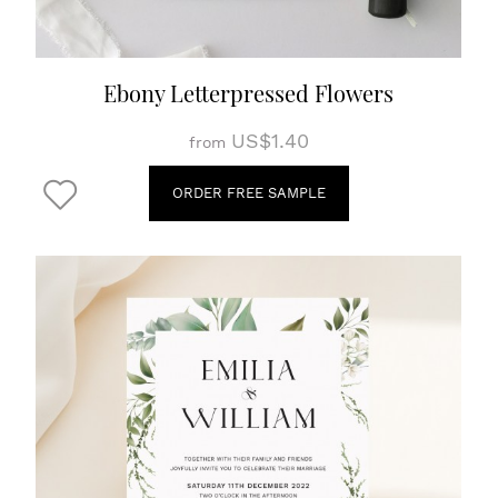
Ebony Letterpressed Flowers
US$1.40
from
ORDER FREE SAMPLE