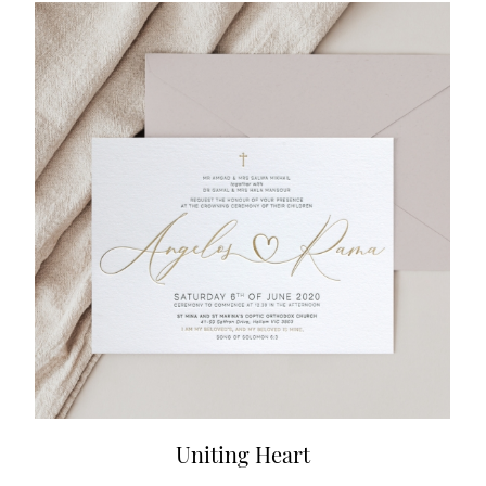
Uniting Heart