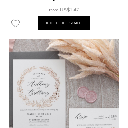
US$1.47
from
ORDER FREE SAMPLE