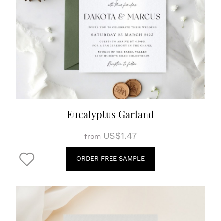
Eucalyptus Garland
US$1.47
from
ORDER FREE SAMPLE