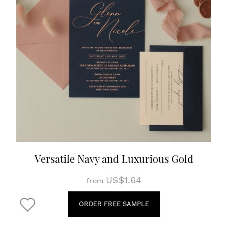
Versatile Navy and Luxurious Gold
US$1.64
from
ORDER FREE SAMPLE