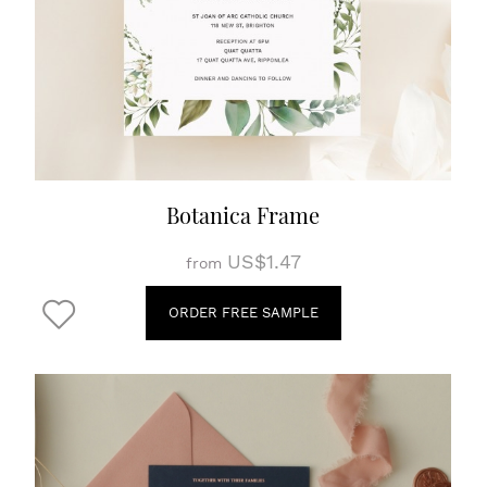
Botanica Frame
US$1.47
from
ORDER FREE SAMPLE