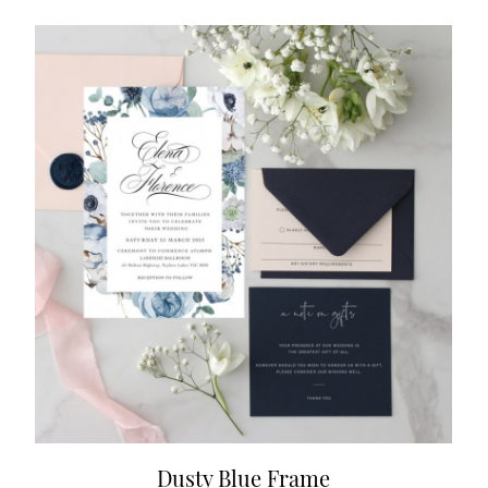
Dusty Blue Frame