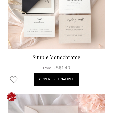
Simple Monochrome
US$1.40
from
ORDER FREE SAMPLE