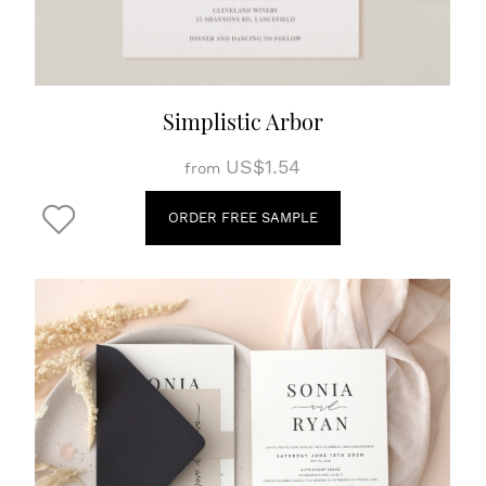
Simplistic Arbor
US$1.54
from
ORDER FREE SAMPLE