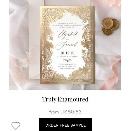
Truly Enamoured
US$0.83
from
ORDER FREE SAMPLE