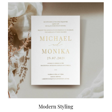
Modern Styling