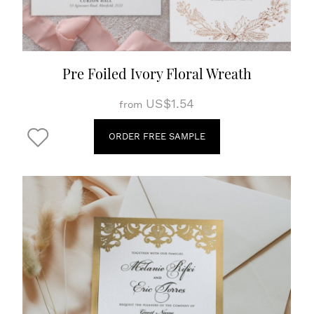
Pre Foiled Ivory Floral Wreath
US$1.54
from
ORDER FREE SAMPLE