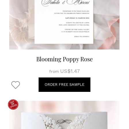
Blooming Poppy Rose
US$1.47
from
ORDER FREE SAMPLE