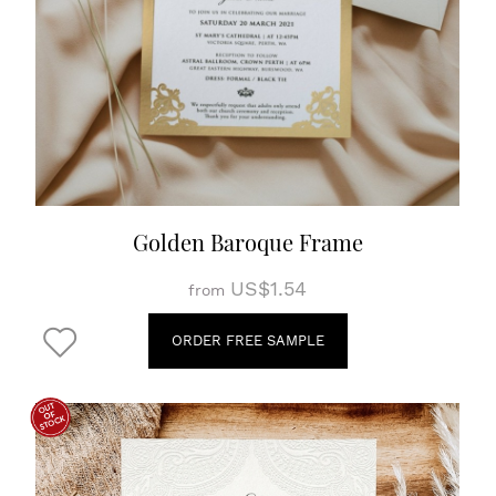
Golden Baroque Frame
US$1.54
from
ORDER FREE SAMPLE