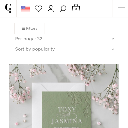
0
SHOP
Filters
CORPORATE
Per page: 32
CUSTOM QUOTE
Sort by popularity
GALLERY
PAPERS & BEYOND
FREE SAMPLES
MORE