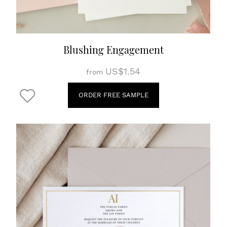
Blushing Engagement
US$1.54
from
ORDER FREE SAMPLE