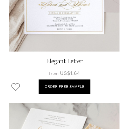
Elegant Letter
US$1.64
from
ORDER FREE SAMPLE