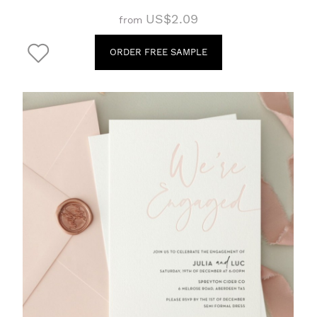
US$2.09
from
ORDER FREE SAMPLE