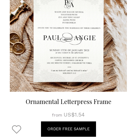
Ornamental Letterpress Frame
US$1.54
from
ORDER FREE SAMPLE