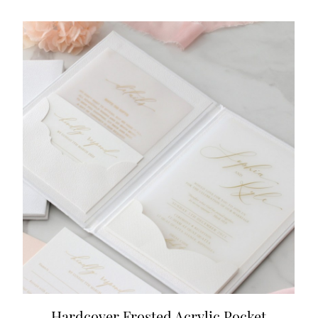
Hardcover Frosted Acrylic Pocket