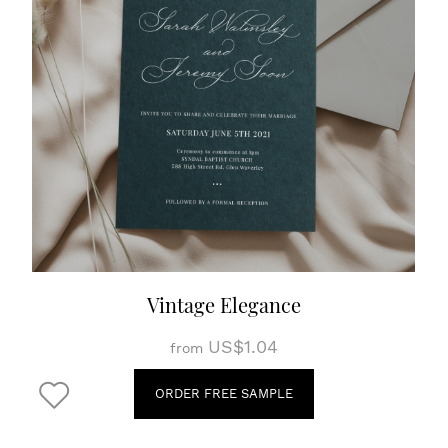
Vintage Elegance
US$1.04
from
ORDER FREE SAMPLE