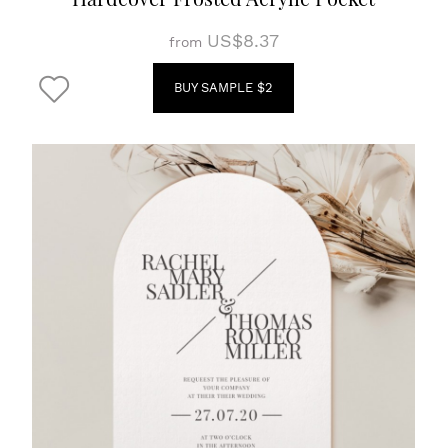
US$8.37
from
BUY SAMPLE $2