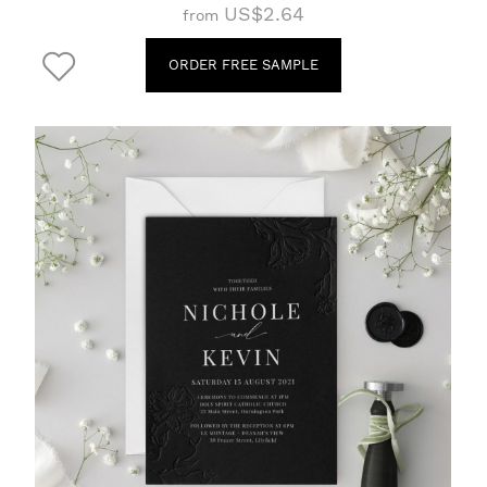
US$2.64
from
ORDER FREE SAMPLE