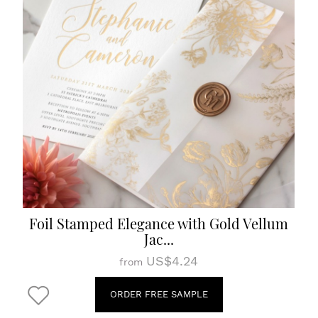
Foil Stamped Elegance with Gold Vellum
Jac...
US$4.24
from
ORDER FREE SAMPLE