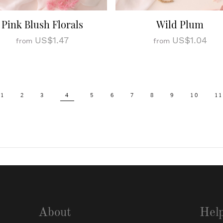
Pink Blush Florals
Wild Plum
US$1.47
US$1.04
from
from
1
2
3
4
5
6
7
8
9
10
11
About
Hel