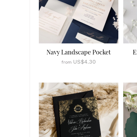
Navy Landscape Pocket
E
US$4.30
from