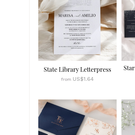
Star
State Library Letterpress
US$1.64
from