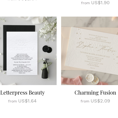
US$1.90
from
Letterpress Beauty
Charming Fusion
US$1.64
US$2.09
from
from