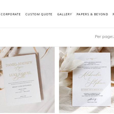
CORPORATE
CUSTOM QUOTE
GALLERY
PAPERS & BEYOND
Pe