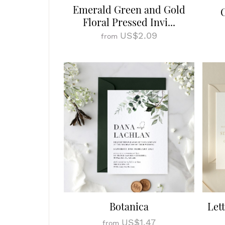
Emerald Green and Gold
Floral Pressed Invi...
US$2.09
from
Botanica
Let
US$1.47
from