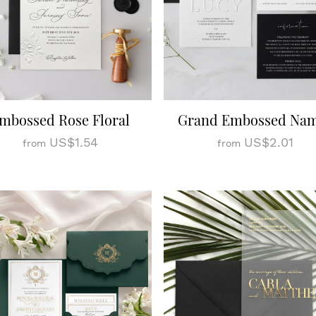
mbossed Rose Floral
Grand Embossed Na
US$1.54
US$2.01
from
from