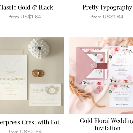
Classic Gold & Black
Pretty Typography
US$1.64
US$1.64
from
from
Gold Floral Weddin
terpress Crest with Foil
Invitation
US$2.64
from