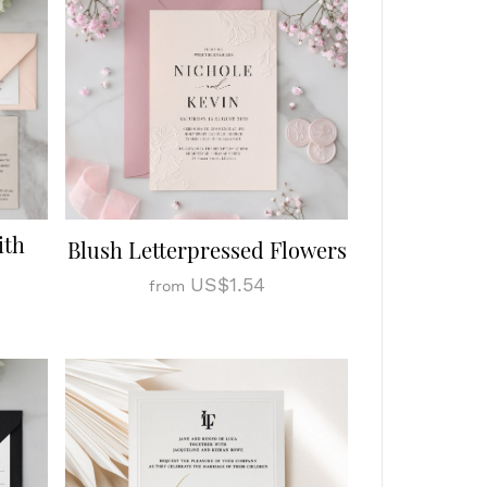
ith
Blush Letterpressed Flowers
US$1.54
from