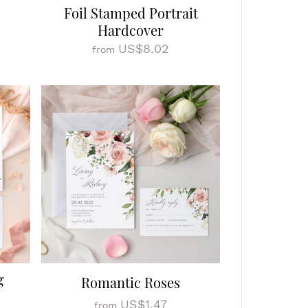
Foil Stamped Portrait
Hardcover
US$8.02
from
g
Romantic Roses
US$1.47
from