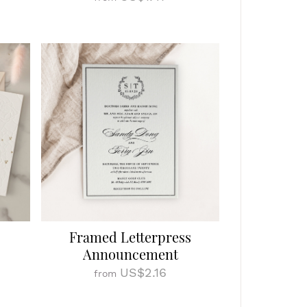
Framed Letterpress
Announcement
US$2.16
from