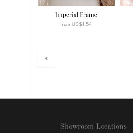
Imperial Frame
US$1.54
from
Showroom Locations