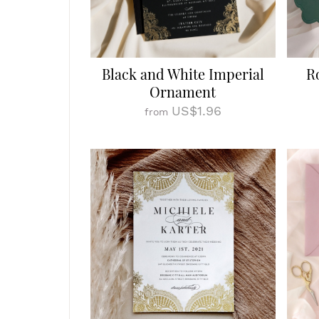
Black and White Imperial
R
Ornament
US$1.96
from