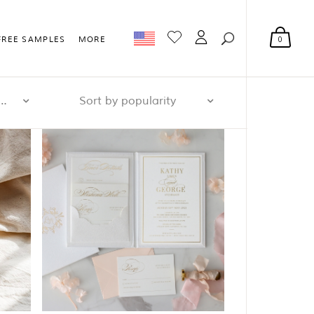
0
FREE SAMPLES
MORE
r page: 32
Sort by popularity