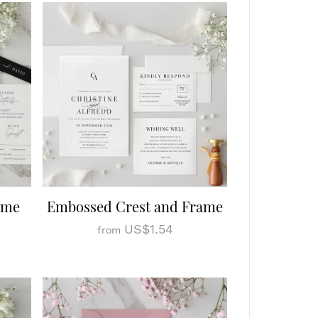
ome
Embossed Crest and Frame
US$1.54
from