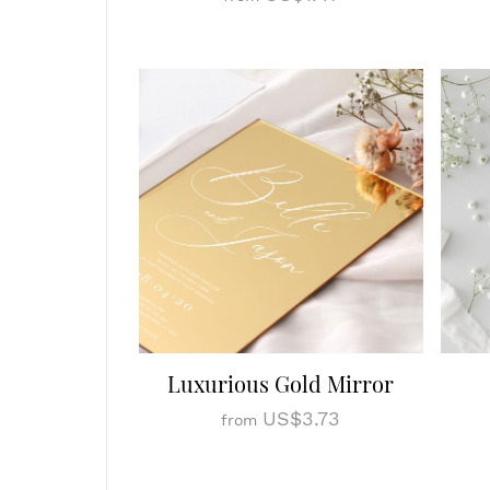
Luxurious Gold Mirror
US$3.73
from