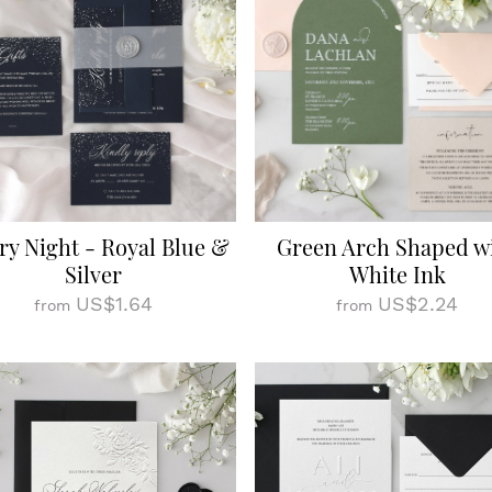
ry Night - Royal Blue &
Green Arch Shaped w
Silver
White Ink
US$1.64
US$2.24
from
from