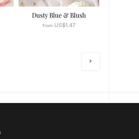
Dusty Blue & Blush
US$1.47
from
p