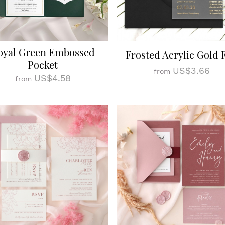
oyal Green Embossed
Frosted Acrylic Gold F
Pocket
US$3.66
from
US$4.58
from