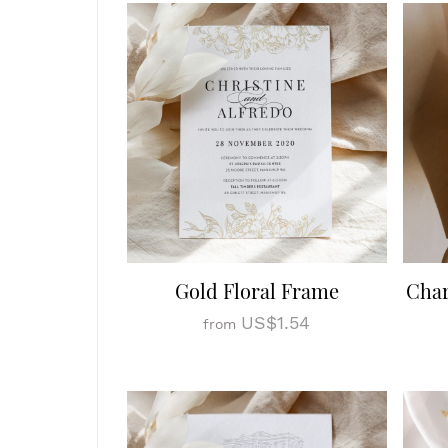
Gold Floral Frame
Cha
US$1.54
from