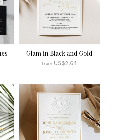
mes
Glam in Black and Gold
US$2.64
from