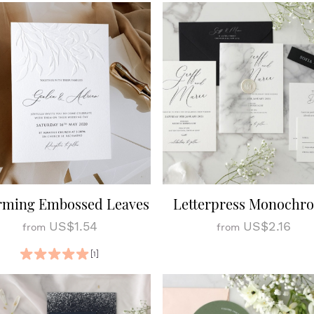
rming Embossed Leaves
Letterpress Monochr
US$1.54
US$2.16
from
from
[1]