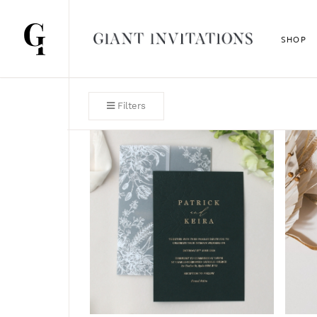
SHOP
Filters