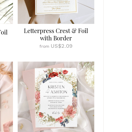
Letterpress Crest & Foil
oil
with Border
US$2.09
from