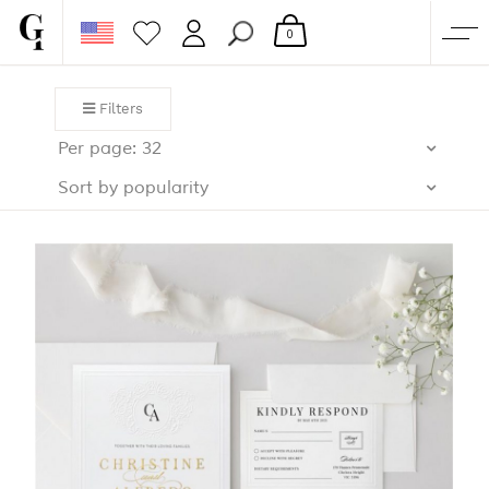
0
SHOP
Filters
CORPORATE
Per page: 32
CUSTOM QUOTE
Sort by popularity
GALLERY
PAPERS & BEYOND
FREE SAMPLES
MORE