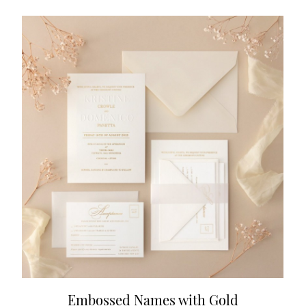
Embossed Names with Gold