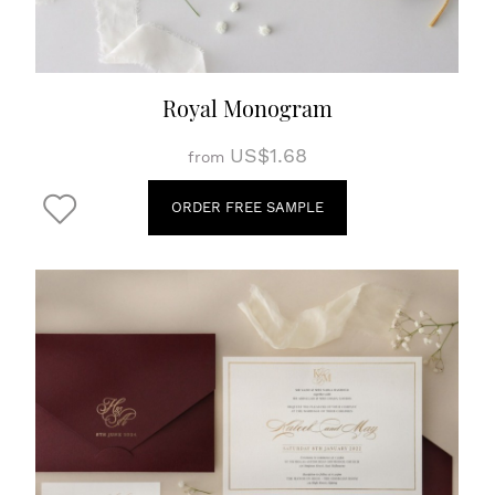
Royal Monogram
US$1.68
from
ORDER FREE SAMPLE