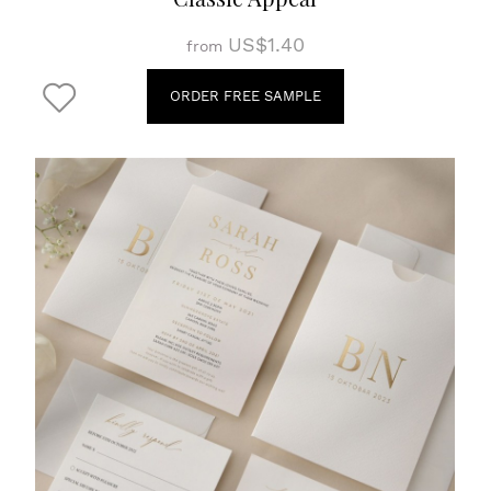
US$1.40
from
ORDER FREE SAMPLE