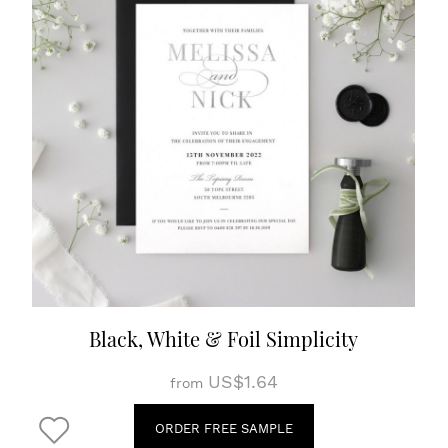
Black, White & Foil Simplicity
US$1.64
from
ORDER FREE SAMPLE