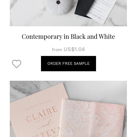
Contemporary in Black and White
US$1.04
from
ORDER FREE SAMPLE