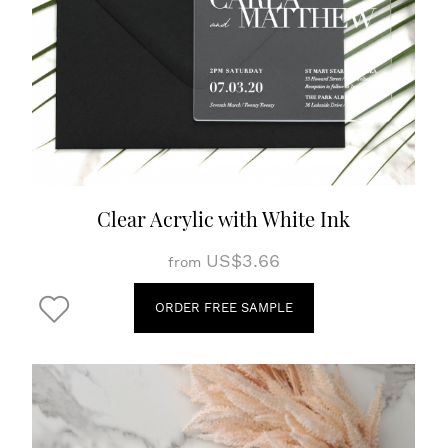
Clear Acrylic with White Ink
US$3.66
from
ORDER FREE SAMPLE