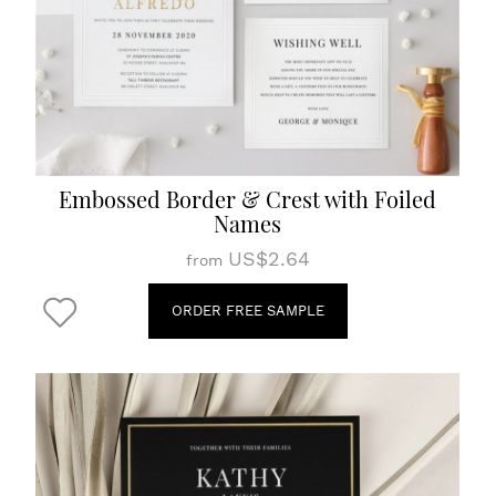
Embossed Border & Crest with Foiled
Names
US$2.64
from
ORDER FREE SAMPLE