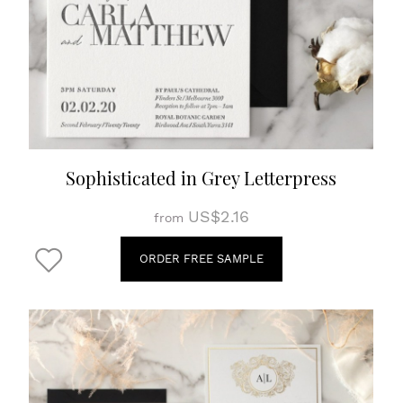
Sophisticated in Grey Letterpress
US$2.16
from
ORDER FREE SAMPLE