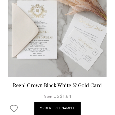
Regal Crown Black White & Gold Card
US$1.64
from
ORDER FREE SAMPLE