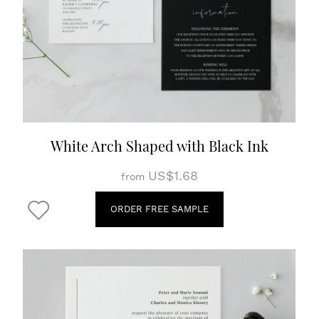
White Arch Shaped with Black Ink
US$1.68
from
ORDER FREE SAMPLE