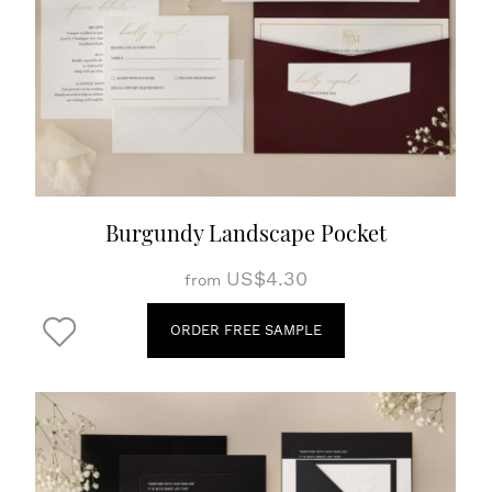
Burgundy Landscape Pocket
US$4.30
from
ORDER FREE SAMPLE