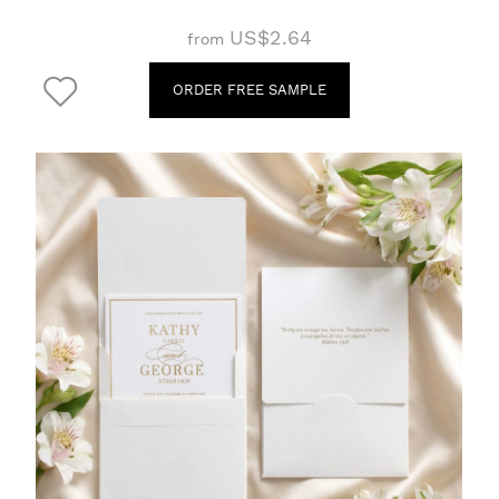
US$2.64
from
ORDER FREE SAMPLE