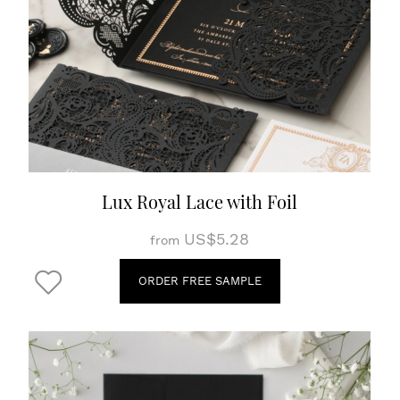
Lux Royal Lace with Foil
US$5.28
from
ORDER FREE SAMPLE