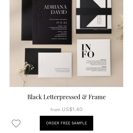
Black Letterpressed & Frame
US$1.40
from
ORDER FREE SAMPLE