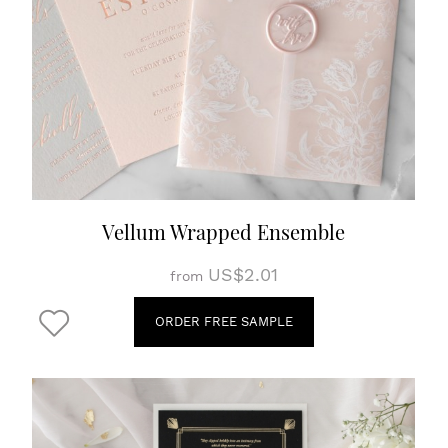
Vellum Wrapped Ensemble
US$2.01
from
ORDER FREE SAMPLE