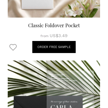
Classic Foldover Pocket
US$3.49
from
ORDER FREE SAMPLE