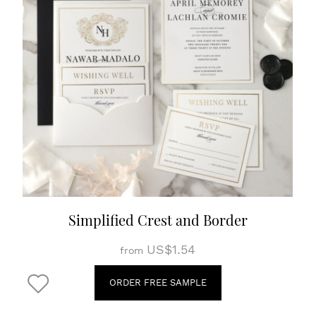
Simplified Crest and Border
US$1.54
from
ORDER FREE SAMPLE