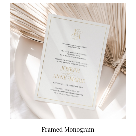
Framed Monogram