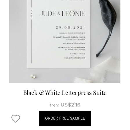
Black & White Letterpress Suite
US$2.16
from
ORDER FREE SAMPLE