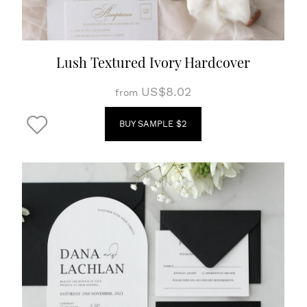
Lush Textured Ivory Hardcover
US$8.02
from
BUY SAMPLE $2