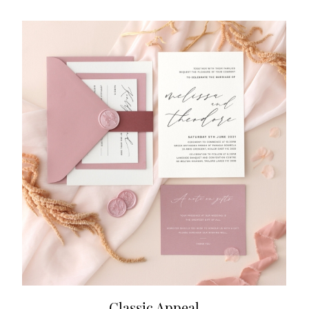
Classic Appeal