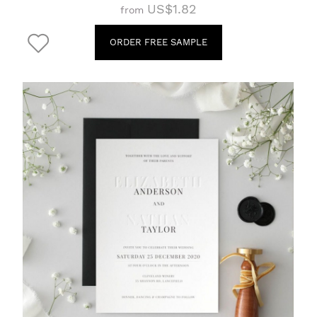
US$1.82
from
ORDER FREE SAMPLE