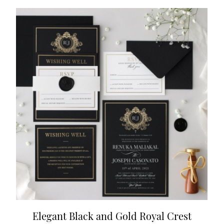
Elegant Black and Gold Royal Crest