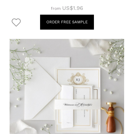
US$1.96
from
ORDER FREE SAMPLE