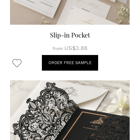
Slip-in Pocket
US$3.88
from
ORDER FREE SAMPLE