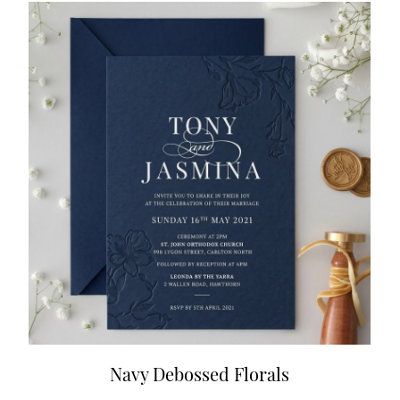
Navy Debossed Florals