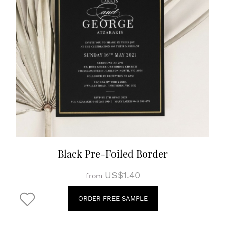
Black Pre-Foiled Border
US$1.40
from
ORDER FREE SAMPLE