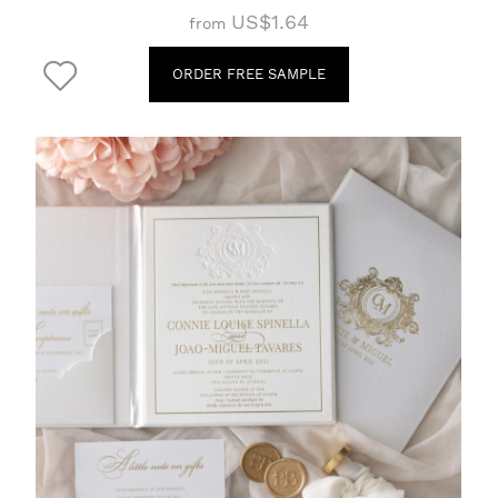
US$1.64
from
ORDER FREE SAMPLE