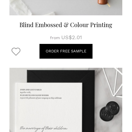
Blind Embossed & Colour Printing
US$2.01
from
ORDER FREE SAMPLE