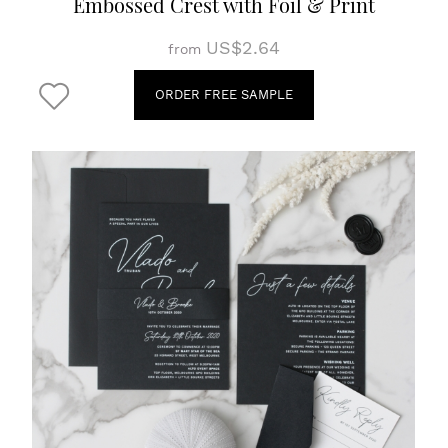
Embossed Crest with Foil & Print
US$2.64
from
ORDER FREE SAMPLE